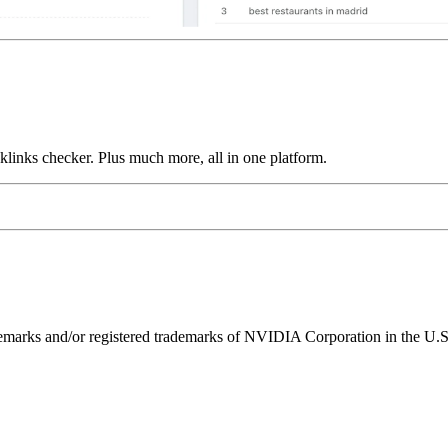
links checker. Plus much more, all in one platform.
ks and/or registered trademarks of NVIDIA Corporation in the U.S. 