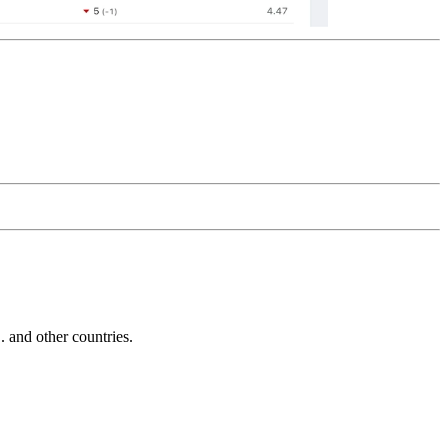
and other countries.