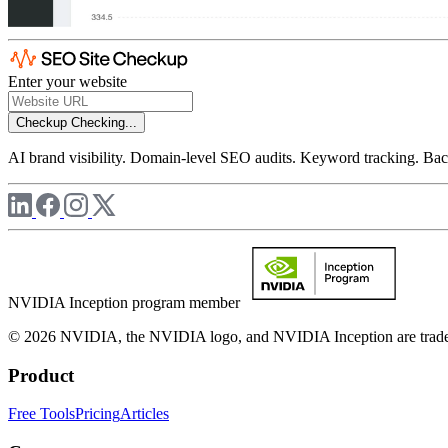
Enter your website
Checkup
Checking...
AI brand visibility. Domain-level SEO audits. Keyword tracking. Back
NVIDIA Inception program member
© 2026 NVIDIA, the NVIDIA logo, and NVIDIA Inception are trademar
Product
Free Tools
Pricing
Articles