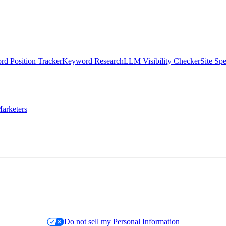
d Position Tracker
Keyword Research
LLM Visibility Checker
Site Sp
arketers
Do not sell my Personal Information