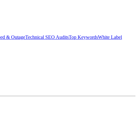
eed & Outage
Technical SEO Audits
Top Keywords
White Label