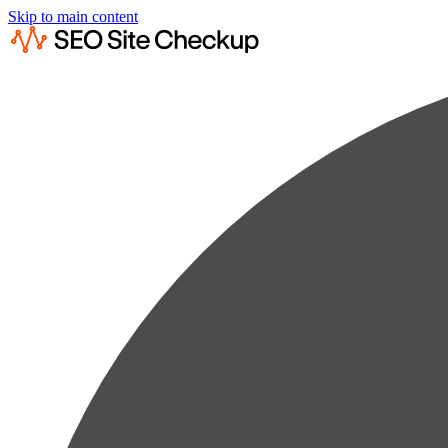
Skip to main content