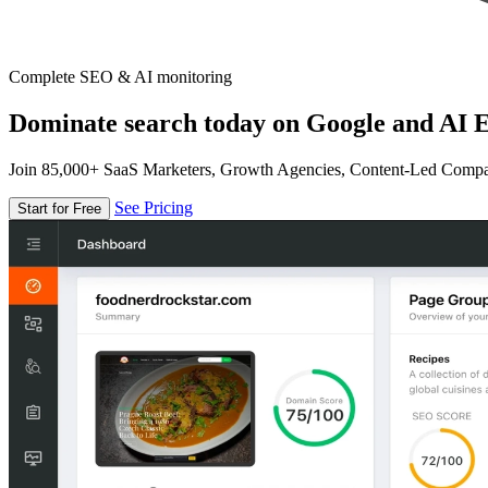
Complete SEO & AI monitoring
Dominate search today on Google and AI E
Join 85,000+ SaaS Marketers, Growth Agencies, Content-Led Comp
See Pricing
Start for Free