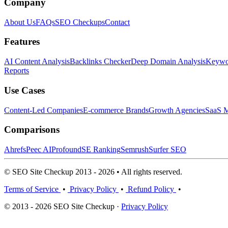
Company
About Us
FAQs
SEO Checkups
Contact
Features
AI Content Analysis
Backlinks Checker
Deep Domain Analysis
Keywor
Reports
Use Cases
Content-Led Companies
E-commerce Brands
Growth Agencies
SaaS M
Comparisons
Ahrefs
Peec AI
Profound
SE Ranking
Semrush
Surfer SEO
© SEO Site Checkup 2013 - 2026 • All rights reserved.
Terms of Service
•
Privacy Policy
•
Refund Policy
•
© 2013 - 2026 SEO Site Checkup ·
Privacy Policy