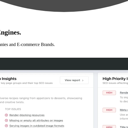
ngines.
anies and E-commerce Brands.