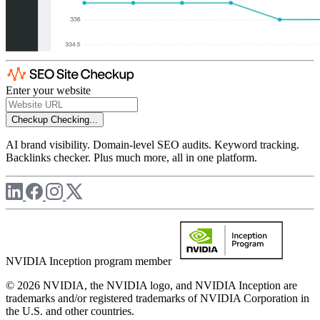
Enter your website
Checkup
Checking...
AI brand visibility. Domain-level SEO audits. Keyword tracking.
Backlinks checker. Plus much more, all in one platform.
NVIDIA Inception program member
© 2026 NVIDIA, the NVIDIA logo, and NVIDIA Inception are
trademarks and/or registered trademarks of NVIDIA Corporation in
the U.S. and other countries.