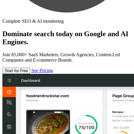
Complete SEO & AI monitoring
Dominate search today on Google and AI
Engines.
Join 85,000+ SaaS Marketers, Growth Agencies, Content-Led
Companies and E-commerce Brands.
See Pricing
Start for Free