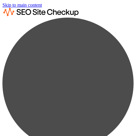
Skip to main content