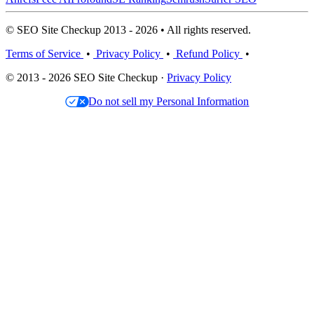
© SEO Site Checkup 2013 - 2026 • All rights reserved.
Terms of Service
•
Privacy Policy
•
Refund Policy
•
© 2013 - 2026 SEO Site Checkup ·
Privacy Policy
Do not sell my Personal Information