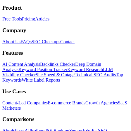
Product
Free Tools
Pricing
Articles
Company
About Us
FAQs
SEO Checkups
Contact
Features
AI Content Analysis
Backlinks Checker
Deep Domain
Analysis
Keyword Position Tracker
Keyword Research
LLM
Visibility Checker
Site Speed & Outage
Technical SEO Audits
Top
Keywords
White Label Reports
Use Cases
Content-Led Companies
E-commerce Brands
Growth Agencies
SaaS
Marketers
Comparisons
Ahrefs
Peec AI
Profound
SE Ranking
Semrush
Surfer SEO