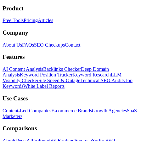
Product
Free Tools
Pricing
Articles
Company
About Us
FAQs
SEO Checkups
Contact
Features
AI Content Analysis
Backlinks Checker
Deep Domain
Analysis
Keyword Position Tracker
Keyword Research
LLM
Visibility Checker
Site Speed & Outage
Technical SEO Audits
Top
Keywords
White Label Reports
Use Cases
Content-Led Companies
E-commerce Brands
Growth Agencies
SaaS
Marketers
Comparisons
Ahrefs
Peec AI
Profound
SE Ranking
Semrush
Surfer SEO