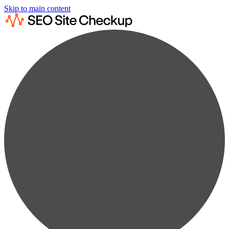
Skip to main content