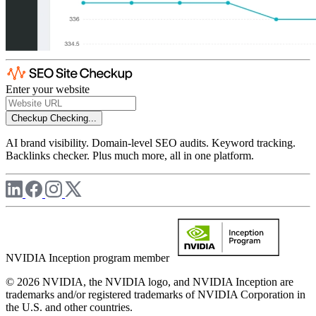
Enter your website
Checkup
Checking...
AI brand visibility. Domain-level SEO audits. Keyword tracking.
Backlinks checker. Plus much more, all in one platform.
NVIDIA Inception program member
© 2026 NVIDIA, the NVIDIA logo, and NVIDIA Inception are
trademarks and/or registered trademarks of NVIDIA Corporation in
the U.S. and other countries.