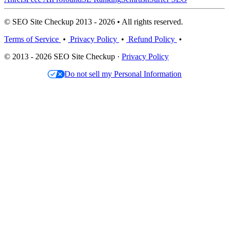
© SEO Site Checkup 2013 - 2026 • All rights reserved.
Terms of Service
•
Privacy Policy
•
Refund Policy
•
© 2013 - 2026 SEO Site Checkup ·
Privacy Policy
Do not sell my Personal Information