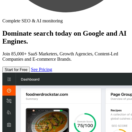
Complete SEO & AI monitoring
Dominate search today on Google and AI
Engines.
Join 85,000+ SaaS Marketers, Growth Agencies, Content-Led
Companies and E-commerce Brands.
See Pricing
Start for Free