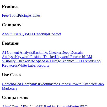
Product
Free Tools
Pricing
Articles
Company
About Us
FAQs
SEO Checkups
Contact
Features
AI Content Analysis
Backlinks Checker
Deep Domain
Analysis
Keyword Position Tracker
Keyword Research
LLM
Visibility Checker
Site Speed & Outage
Technical SEO Audits
Top
Keywords
White Label Reports
Use Cases
Content-Led Companies
E-commerce Brands
Growth Agencies
SaaS
Marketers
Comparisons
Ahrefs
Peec AI
Profound
SE Ranking
Semrush
Surfer SEO