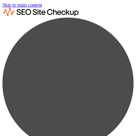
Skip to main content