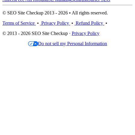
© SEO Site Checkup 2013 - 2026 • All rights reserved.
Terms of Service
•
Privacy Policy
•
Refund Policy
•
© 2013 - 2026 SEO Site Checkup ·
Privacy Policy
Do not sell my Personal Information