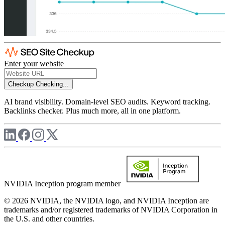
Enter your website
Checkup
Checking...
AI brand visibility. Domain-level SEO audits. Keyword tracking.
Backlinks checker. Plus much more, all in one platform.
NVIDIA Inception program member
© 2026 NVIDIA, the NVIDIA logo, and NVIDIA Inception are
trademarks and/or registered trademarks of NVIDIA Corporation in
the U.S. and other countries.