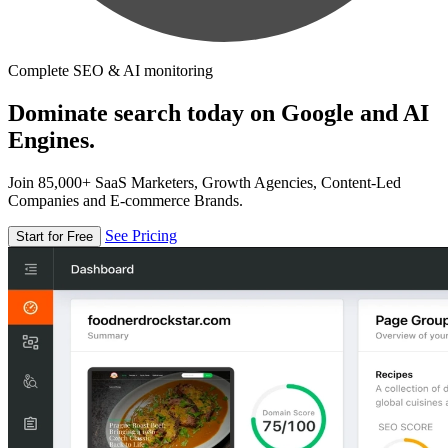
Complete SEO & AI monitoring
Dominate search today on Google and AI
Engines.
Join 85,000+ SaaS Marketers, Growth Agencies, Content-Led
Companies and E-commerce Brands.
See Pricing
Start for Free