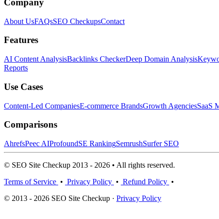
Company
About Us
FAQs
SEO Checkups
Contact
Features
AI Content Analysis
Backlinks Checker
Deep Domain Analysis
Keywor
Reports
Use Cases
Content-Led Companies
E-commerce Brands
Growth Agencies
SaaS M
Comparisons
Ahrefs
Peec AI
Profound
SE Ranking
Semrush
Surfer SEO
© SEO Site Checkup 2013 - 2026 • All rights reserved.
Terms of Service
•
Privacy Policy
•
Refund Policy
•
© 2013 - 2026 SEO Site Checkup ·
Privacy Policy