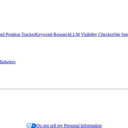
d Position Tracker
Keyword Research
LLM Visibility Checker
Site Sp
arketers
Do not sell my Personal Information