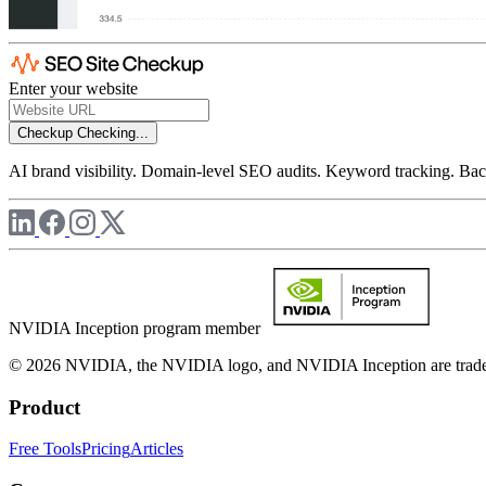
Enter your website
Checkup
Checking...
AI brand visibility. Domain-level SEO audits. Keyword tracking. Back
NVIDIA Inception program member
© 2026 NVIDIA, the NVIDIA logo, and NVIDIA Inception are trademar
Product
Free Tools
Pricing
Articles