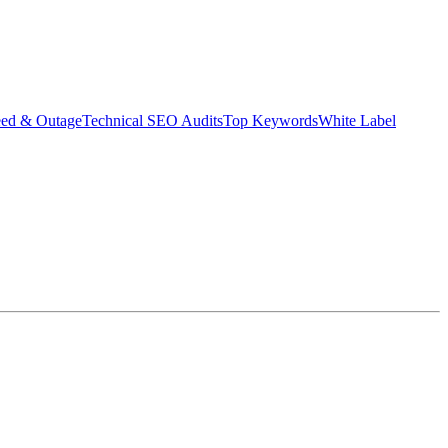
eed & Outage
Technical SEO Audits
Top Keywords
White Label