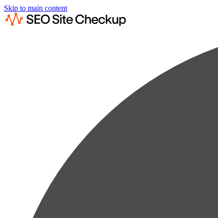
Skip to main content