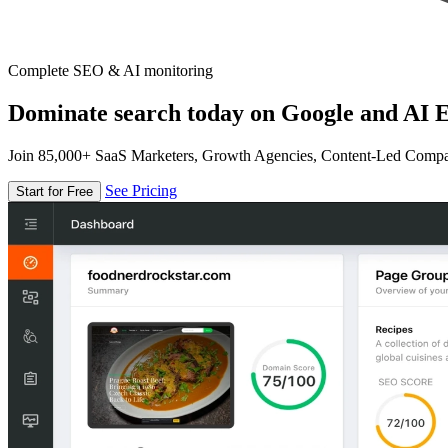
Complete SEO & AI monitoring
Dominate search today on Google and AI E
Join 85,000+ SaaS Marketers, Growth Agencies, Content-Led Comp
See Pricing
Start for Free