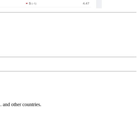
and other countries.