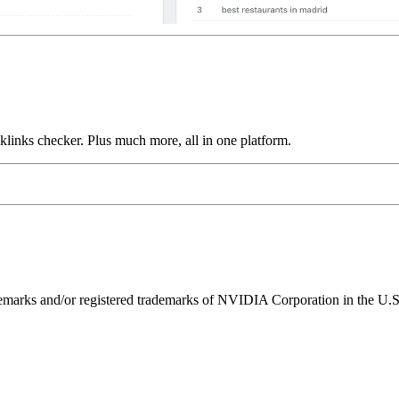
links checker. Plus much more, all in one platform.
ks and/or registered trademarks of NVIDIA Corporation in the U.S. 