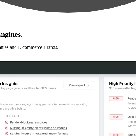
ngines.
anies and E-commerce Brands.