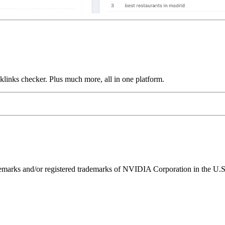
links checker. Plus much more, all in one platform.
ks and/or registered trademarks of NVIDIA Corporation in the U.S. 