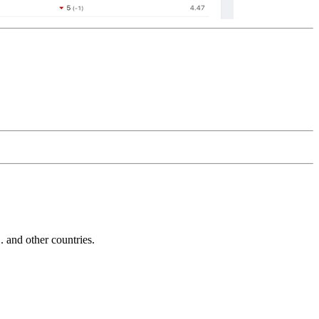
and other countries.