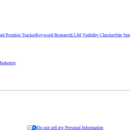
d Position Tracker
Keyword Research
LLM Visibility Checker
Site Sp
arketers
Do not sell my Personal Information