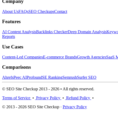
Company
About Us
FAQs
SEO Checkups
Contact
Features
AI Content Analysis
Backlinks Checker
Deep Domain Analysis
Keywor
Reports
Use Cases
Content-Led Companies
E-commerce Brands
Growth Agencies
SaaS M
Comparisons
Ahrefs
Peec AI
Profound
SE Ranking
Semrush
Surfer SEO
© SEO Site Checkup 2013 - 2026 • All rights reserved.
Terms of Service
•
Privacy Policy
•
Refund Policy
•
© 2013 - 2026 SEO Site Checkup ·
Privacy Policy