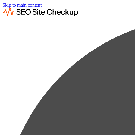
Skip to main content