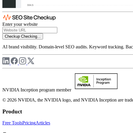
Enter your website
Checkup
Checking...
AI brand visibility. Domain-level SEO audits. Keyword tracking. Back
NVIDIA Inception program member
© 2026 NVIDIA, the NVIDIA logo, and NVIDIA Inception are trademar
Product
Free Tools
Pricing
Articles