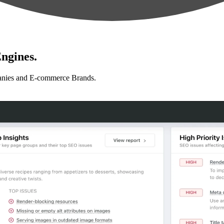
ngines.
anies and E-commerce Brands.