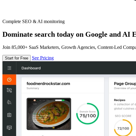
Complete SEO & AI monitoring
Dominate search today on Google and AI E
Join 85,000+ SaaS Marketers, Growth Agencies, Content-Led Comp
See Pricing
Start for Free