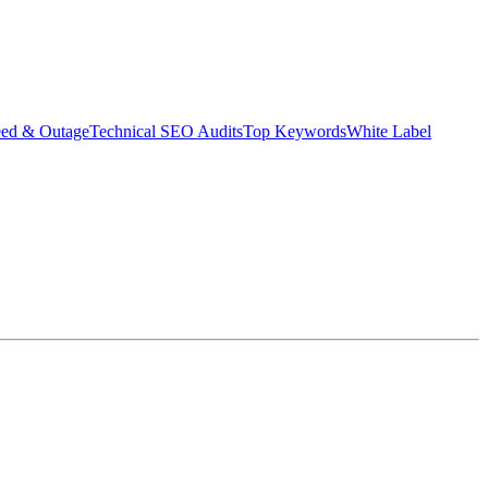
eed & Outage
Technical SEO Audits
Top Keywords
White Label