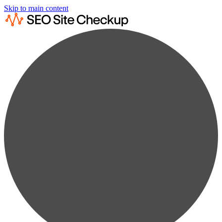
Skip to main content