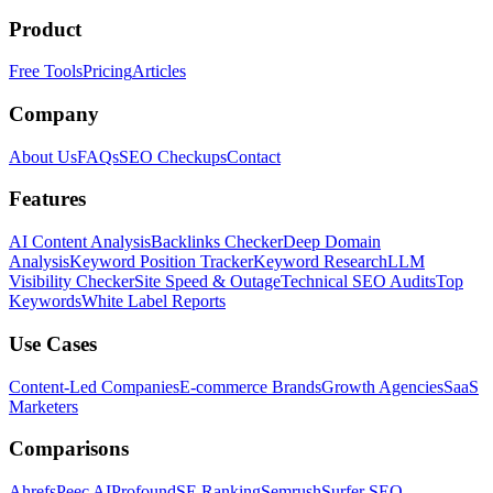
Product
Free Tools
Pricing
Articles
Company
About Us
FAQs
SEO Checkups
Contact
Features
AI Content Analysis
Backlinks Checker
Deep Domain
Analysis
Keyword Position Tracker
Keyword Research
LLM
Visibility Checker
Site Speed & Outage
Technical SEO Audits
Top
Keywords
White Label Reports
Use Cases
Content-Led Companies
E-commerce Brands
Growth Agencies
SaaS
Marketers
Comparisons
Ahrefs
Peec AI
Profound
SE Ranking
Semrush
Surfer SEO