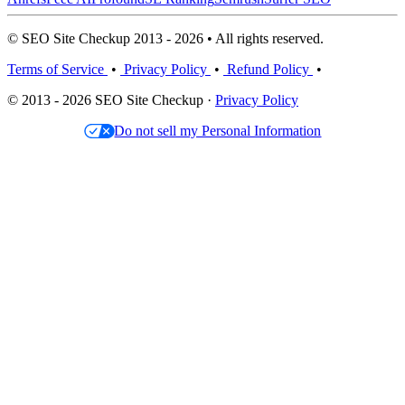
© SEO Site Checkup 2013 - 2026 • All rights reserved.
Terms of Service
•
Privacy Policy
•
Refund Policy
•
© 2013 - 2026 SEO Site Checkup ·
Privacy Policy
Do not sell my Personal Information