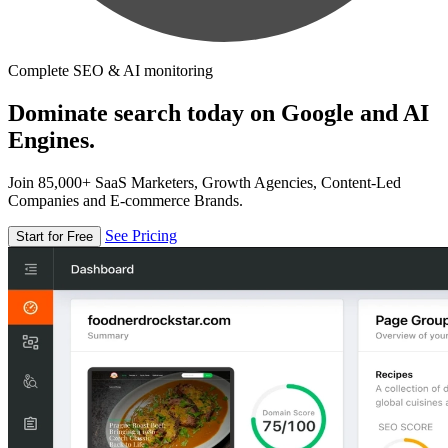
Complete SEO & AI monitoring
Dominate search today on Google and AI
Engines.
Join 85,000+ SaaS Marketers, Growth Agencies, Content-Led
Companies and E-commerce Brands.
See Pricing
Start for Free