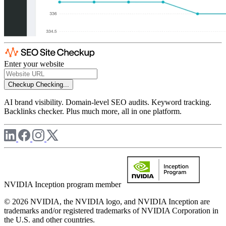
Enter your website
Checkup
Checking...
AI brand visibility. Domain-level SEO audits. Keyword tracking.
Backlinks checker. Plus much more, all in one platform.
NVIDIA Inception program member
© 2026 NVIDIA, the NVIDIA logo, and NVIDIA Inception are
trademarks and/or registered trademarks of NVIDIA Corporation in
the U.S. and other countries.