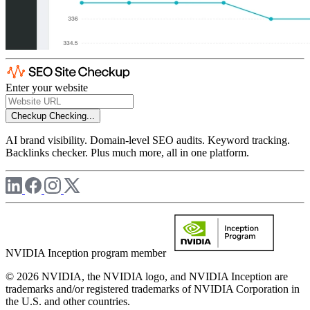
Enter your website
Checkup
Checking...
AI brand visibility. Domain-level SEO audits. Keyword tracking.
Backlinks checker. Plus much more, all in one platform.
NVIDIA Inception program member
© 2026 NVIDIA, the NVIDIA logo, and NVIDIA Inception are
trademarks and/or registered trademarks of NVIDIA Corporation in
the U.S. and other countries.