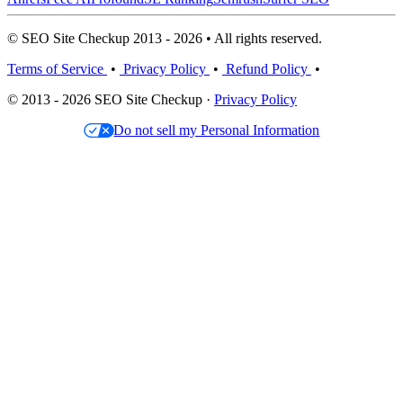
© SEO Site Checkup 2013 - 2026 • All rights reserved.
Terms of Service
•
Privacy Policy
•
Refund Policy
•
© 2013 - 2026 SEO Site Checkup ·
Privacy Policy
Do not sell my Personal Information