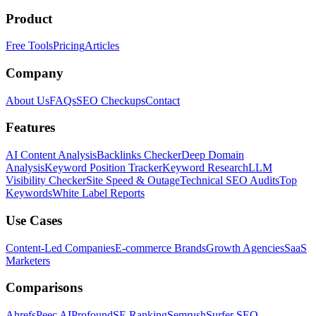
Product
Free Tools
Pricing
Articles
Company
About Us
FAQs
SEO Checkups
Contact
Features
AI Content Analysis
Backlinks Checker
Deep Domain
Analysis
Keyword Position Tracker
Keyword Research
LLM
Visibility Checker
Site Speed & Outage
Technical SEO Audits
Top
Keywords
White Label Reports
Use Cases
Content-Led Companies
E-commerce Brands
Growth Agencies
SaaS
Marketers
Comparisons
Ahrefs
Peec AI
Profound
SE Ranking
Semrush
Surfer SEO