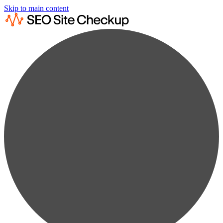
Skip to main content