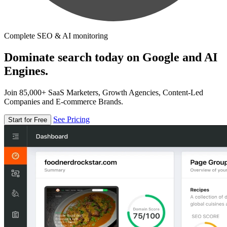
Complete SEO & AI monitoring
Dominate search today on Google and AI
Engines.
Join 85,000+ SaaS Marketers, Growth Agencies, Content-Led
Companies and E-commerce Brands.
See Pricing
Start for Free