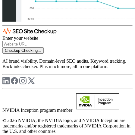
Enter your website
Checkup
Checking...
AI brand visibility. Domain-level SEO audits. Keyword tracking.
Backlinks checker. Plus much more, all in one platform.
NVIDIA Inception program member
© 2026 NVIDIA, the NVIDIA logo, and NVIDIA Inception are
trademarks and/or registered trademarks of NVIDIA Corporation in
the U.S. and other countries.