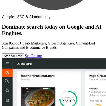
Complete SEO & AI monitoring
Dominate search today on Google and AI
Engines.
Join 85,000+ SaaS Marketers, Growth Agencies, Content-Led
Companies and E-commerce Brands.
See Pricing
Start for Free