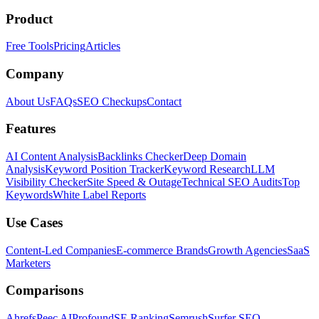
Product
Free Tools
Pricing
Articles
Company
About Us
FAQs
SEO Checkups
Contact
Features
AI Content Analysis
Backlinks Checker
Deep Domain
Analysis
Keyword Position Tracker
Keyword Research
LLM
Visibility Checker
Site Speed & Outage
Technical SEO Audits
Top
Keywords
White Label Reports
Use Cases
Content-Led Companies
E-commerce Brands
Growth Agencies
SaaS
Marketers
Comparisons
Ahrefs
Peec AI
Profound
SE Ranking
Semrush
Surfer SEO