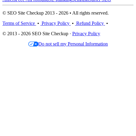
© SEO Site Checkup 2013 - 2026 • All rights reserved.
Terms of Service
•
Privacy Policy
•
Refund Policy
•
© 2013 - 2026 SEO Site Checkup ·
Privacy Policy
Do not sell my Personal Information