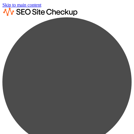
Skip to main content