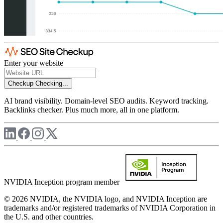
Enter your website
Checkup
Checking...
AI brand visibility. Domain-level SEO audits. Keyword tracking.
Backlinks checker. Plus much more, all in one platform.
NVIDIA Inception program member
© 2026 NVIDIA, the NVIDIA logo, and NVIDIA Inception are
trademarks and/or registered trademarks of NVIDIA Corporation in
the U.S. and other countries.