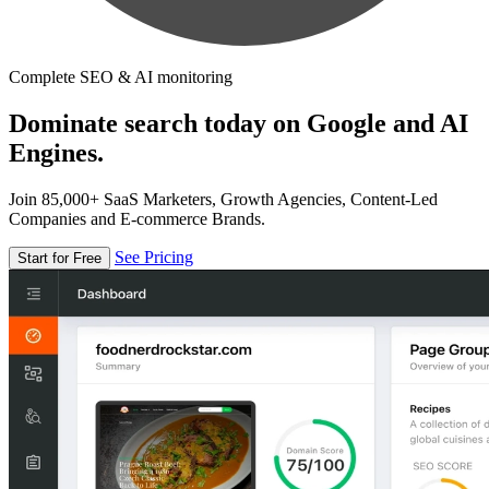
Complete SEO & AI monitoring
Dominate search today on Google and AI
Engines.
Join 85,000+ SaaS Marketers, Growth Agencies, Content-Led
Companies and E-commerce Brands.
See Pricing
Start for Free