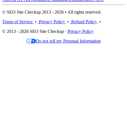
© SEO Site Checkup 2013 - 2026 • All rights reserved.
Terms of Service
•
Privacy Policy
•
Refund Policy
•
© 2013 - 2026 SEO Site Checkup ·
Privacy Policy
Do not sell my Personal Information