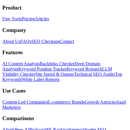
Product
Free Tools
Pricing
Articles
Company
About Us
FAQs
SEO Checkups
Contact
Features
AI Content Analysis
Backlinks Checker
Deep Domain
Analysis
Keyword Position Tracker
Keyword Research
LLM
Visibility Checker
Site Speed & Outage
Technical SEO Audits
Top
Keywords
White Label Reports
Use Cases
Content-Led Companies
E-commerce Brands
Growth Agencies
SaaS
Marketers
Comparisons
Ahrefs
Peec AI
Profound
SE Ranking
Semrush
Surfer SEO