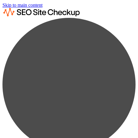
Skip to main content