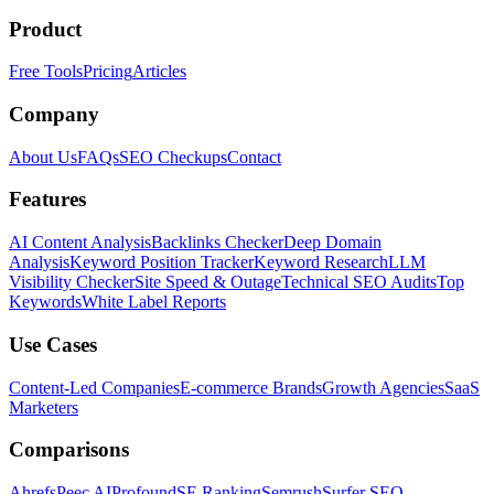
Product
Free Tools
Pricing
Articles
Company
About Us
FAQs
SEO Checkups
Contact
Features
AI Content Analysis
Backlinks Checker
Deep Domain
Analysis
Keyword Position Tracker
Keyword Research
LLM
Visibility Checker
Site Speed & Outage
Technical SEO Audits
Top
Keywords
White Label Reports
Use Cases
Content-Led Companies
E-commerce Brands
Growth Agencies
SaaS
Marketers
Comparisons
Ahrefs
Peec AI
Profound
SE Ranking
Semrush
Surfer SEO