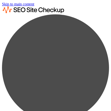
Skip to main content