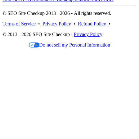
© SEO Site Checkup 2013 - 2026 • All rights reserved.
Terms of Service
•
Privacy Policy
•
Refund Policy
•
© 2013 - 2026 SEO Site Checkup ·
Privacy Policy
Do not sell my Personal Information