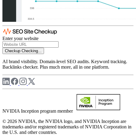
Enter your website
Checkup
Checking...
AI brand visibility. Domain-level SEO audits. Keyword tracking.
Backlinks checker. Plus much more, all in one platform.
NVIDIA Inception program member
© 2026 NVIDIA, the NVIDIA logo, and NVIDIA Inception are
trademarks and/or registered trademarks of NVIDIA Corporation in
the U.S. and other countries.