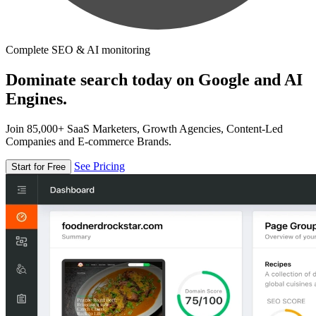
Complete SEO & AI monitoring
Dominate search today on Google and AI
Engines.
Join 85,000+ SaaS Marketers, Growth Agencies, Content-Led
Companies and E-commerce Brands.
See Pricing
Start for Free