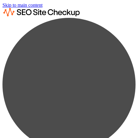
Skip to main content