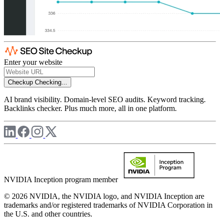
Enter your website
Checkup
Checking...
AI brand visibility. Domain-level SEO audits. Keyword tracking.
Backlinks checker. Plus much more, all in one platform.
NVIDIA Inception program member
© 2026 NVIDIA, the NVIDIA logo, and NVIDIA Inception are
trademarks and/or registered trademarks of NVIDIA Corporation in
the U.S. and other countries.