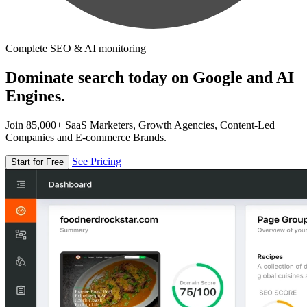
Complete SEO & AI monitoring
Dominate search today on Google and AI
Engines.
Join 85,000+ SaaS Marketers, Growth Agencies, Content-Led
Companies and E-commerce Brands.
See Pricing
Start for Free