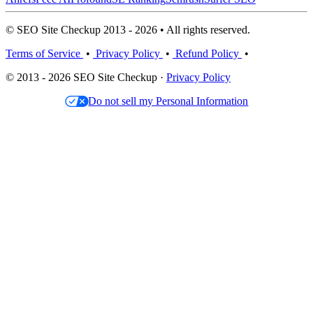
© SEO Site Checkup 2013 - 2026 • All rights reserved.
Terms of Service
•
Privacy Policy
•
Refund Policy
•
© 2013 - 2026 SEO Site Checkup ·
Privacy Policy
Do not sell my Personal Information