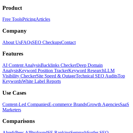
Product
Free Tools
Pricing
Articles
Company
About Us
FAQs
SEO Checkups
Contact
Features
AI Content Analysis
Backlinks Checker
Deep Domain
Analysis
Keyword Position Tracker
Keyword Research
LLM
Visibility Checker
Site Speed & Outage
Technical SEO Audits
Top
Keywords
White Label Reports
Use Cases
Content-Led Companies
E-commerce Brands
Growth Agencies
SaaS
Marketers
Comparisons
Ahrefs
Peec AI
Profound
SE Ranking
Semrush
Surfer SEO