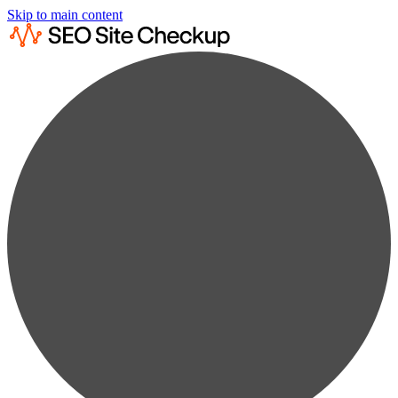
Skip to main content