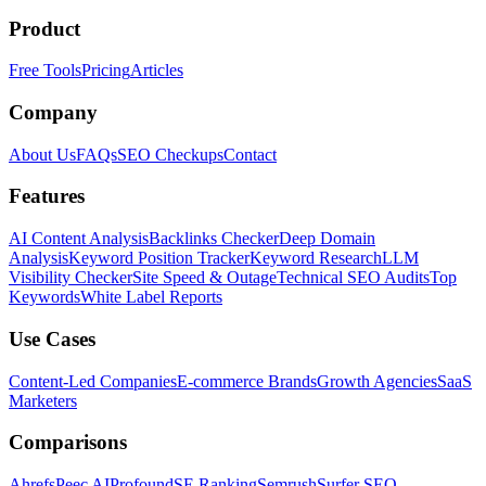
Product
Free Tools
Pricing
Articles
Company
About Us
FAQs
SEO Checkups
Contact
Features
AI Content Analysis
Backlinks Checker
Deep Domain
Analysis
Keyword Position Tracker
Keyword Research
LLM
Visibility Checker
Site Speed & Outage
Technical SEO Audits
Top
Keywords
White Label Reports
Use Cases
Content-Led Companies
E-commerce Brands
Growth Agencies
SaaS
Marketers
Comparisons
Ahrefs
Peec AI
Profound
SE Ranking
Semrush
Surfer SEO