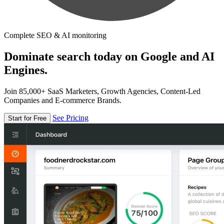
Complete SEO & AI monitoring
Dominate search today on Google and AI
Engines.
Join 85,000+ SaaS Marketers, Growth Agencies, Content-Led
Companies and E-commerce Brands.
See Pricing
Start for Free