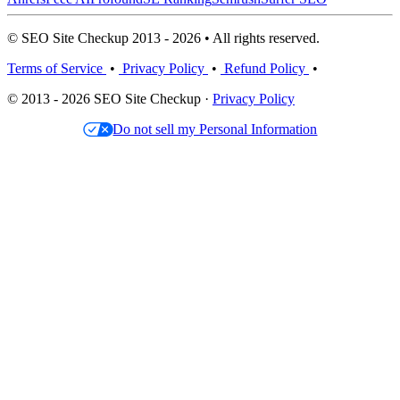
© SEO Site Checkup 2013 - 2026 • All rights reserved.
Terms of Service
•
Privacy Policy
•
Refund Policy
•
© 2013 - 2026 SEO Site Checkup ·
Privacy Policy
Do not sell my Personal Information