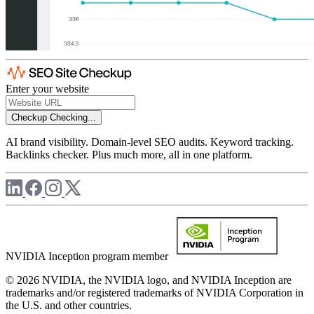
Enter your website
Checkup
Checking...
AI brand visibility. Domain-level SEO audits. Keyword tracking.
Backlinks checker. Plus much more, all in one platform.
NVIDIA Inception program member
© 2026 NVIDIA, the NVIDIA logo, and NVIDIA Inception are
trademarks and/or registered trademarks of NVIDIA Corporation in
the U.S. and other countries.