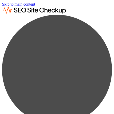
Skip to main content