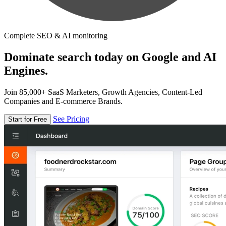
Complete SEO & AI monitoring
Dominate search today on Google and AI
Engines.
Join 85,000+ SaaS Marketers, Growth Agencies, Content-Led
Companies and E-commerce Brands.
See Pricing
Start for Free