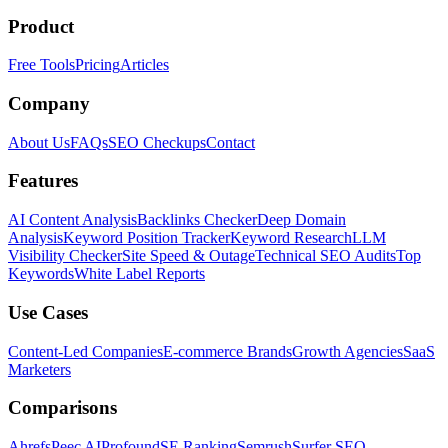
Product
Free Tools
Pricing
Articles
Company
About Us
FAQs
SEO Checkups
Contact
Features
AI Content Analysis
Backlinks Checker
Deep Domain
Analysis
Keyword Position Tracker
Keyword Research
LLM
Visibility Checker
Site Speed & Outage
Technical SEO Audits
Top
Keywords
White Label Reports
Use Cases
Content-Led Companies
E-commerce Brands
Growth Agencies
SaaS
Marketers
Comparisons
Ahrefs
Peec AI
Profound
SE Ranking
Semrush
Surfer SEO