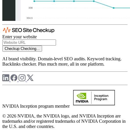
Enter your website
Checkup
Checking...
AI brand visibility. Domain-level SEO audits. Keyword tracking.
Backlinks checker. Plus much more, all in one platform.
NVIDIA Inception program member
© 2026 NVIDIA, the NVIDIA logo, and NVIDIA Inception are
trademarks and/or registered trademarks of NVIDIA Corporation in
the U.S. and other countries.