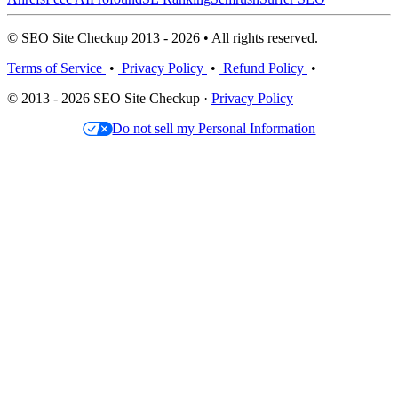
© SEO Site Checkup 2013 - 2026 • All rights reserved.
Terms of Service
•
Privacy Policy
•
Refund Policy
•
© 2013 - 2026 SEO Site Checkup ·
Privacy Policy
Do not sell my Personal Information