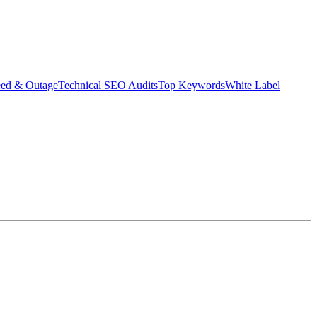
eed & Outage
Technical SEO Audits
Top Keywords
White Label