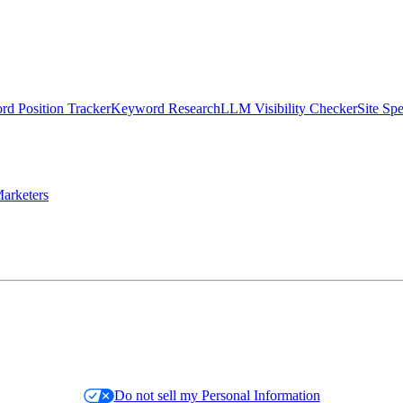
d Position Tracker
Keyword Research
LLM Visibility Checker
Site Sp
arketers
Do not sell my Personal Information