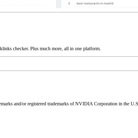
links checker. Plus much more, all in one platform.
ks and/or registered trademarks of NVIDIA Corporation in the U.S. 