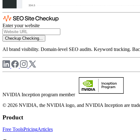
Enter your website
Checkup
Checking...
AI brand visibility. Domain-level SEO audits. Keyword tracking. Back
NVIDIA Inception program member
© 2026 NVIDIA, the NVIDIA logo, and NVIDIA Inception are trademar
Product
Free Tools
Pricing
Articles