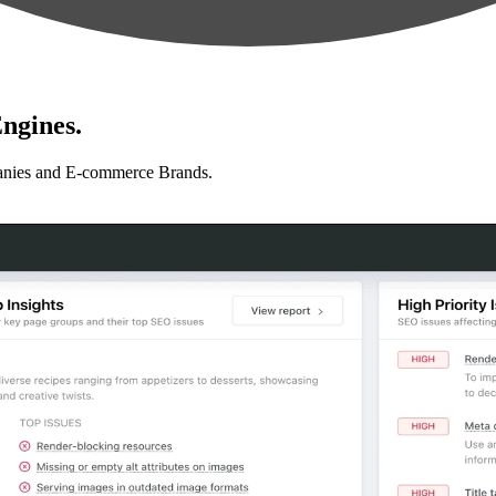
ngines.
anies and E-commerce Brands.