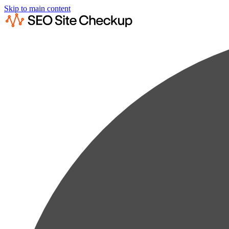
Skip to main content