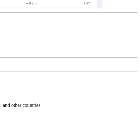
and other countries.