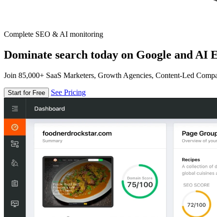
Complete SEO & AI monitoring
Dominate search today on Google and AI E
Join 85,000+ SaaS Marketers, Growth Agencies, Content-Led Comp
See Pricing
Start for Free