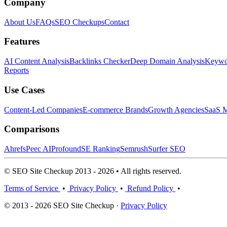
Company
About Us
FAQs
SEO Checkups
Contact
Features
AI Content Analysis
Backlinks Checker
Deep Domain Analysis
Keywor
Reports
Use Cases
Content-Led Companies
E-commerce Brands
Growth Agencies
SaaS M
Comparisons
Ahrefs
Peec AI
Profound
SE Ranking
Semrush
Surfer SEO
© SEO Site Checkup 2013 - 2026 • All rights reserved.
Terms of Service
•
Privacy Policy
•
Refund Policy
•
© 2013 - 2026 SEO Site Checkup ·
Privacy Policy