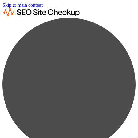
Skip to main content