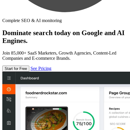
Complete SEO & AI monitoring
Dominate search today on Google and AI
Engines.
Join 85,000+ SaaS Marketers, Growth Agencies, Content-Led
Companies and E-commerce Brands.
See Pricing
Start for Free