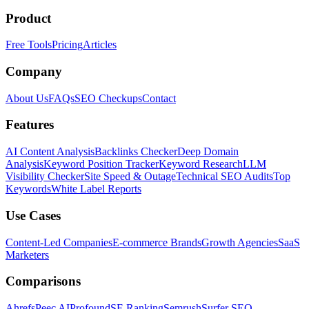
Product
Free Tools
Pricing
Articles
Company
About Us
FAQs
SEO Checkups
Contact
Features
AI Content Analysis
Backlinks Checker
Deep Domain
Analysis
Keyword Position Tracker
Keyword Research
LLM
Visibility Checker
Site Speed & Outage
Technical SEO Audits
Top
Keywords
White Label Reports
Use Cases
Content-Led Companies
E-commerce Brands
Growth Agencies
SaaS
Marketers
Comparisons
Ahrefs
Peec AI
Profound
SE Ranking
Semrush
Surfer SEO