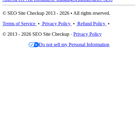
© SEO Site Checkup 2013 - 2026 • All rights reserved.
Terms of Service
•
Privacy Policy
•
Refund Policy
•
© 2013 - 2026 SEO Site Checkup ·
Privacy Policy
Do not sell my Personal Information