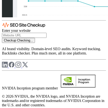
Enter your website
Checkup
Checking...
AI brand visibility. Domain-level SEO audits. Keyword tracking.
Backlinks checker. Plus much more, all in one platform.
NVIDIA Inception program member
© 2026 NVIDIA, the NVIDIA logo, and NVIDIA Inception are
trademarks and/or registered trademarks of NVIDIA Corporation in
the U.S. and other countries.