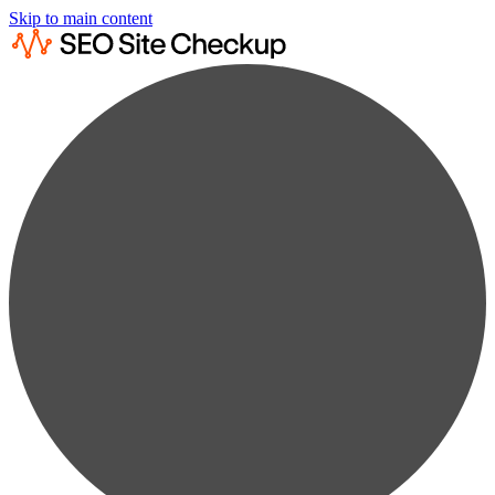
Skip to main content