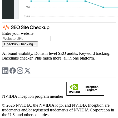
Enter your website
Checkup
Checking...
AI brand visibility. Domain-level SEO audits. Keyword tracking.
Backlinks checker. Plus much more, all in one platform.
NVIDIA Inception program member
© 2026 NVIDIA, the NVIDIA logo, and NVIDIA Inception are
trademarks and/or registered trademarks of NVIDIA Corporation in
the U.S. and other countries.