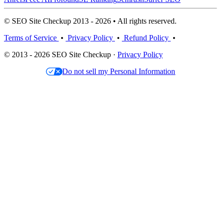
© SEO Site Checkup 2013 - 2026 • All rights reserved.
Terms of Service
•
Privacy Policy
•
Refund Policy
•
© 2013 - 2026 SEO Site Checkup ·
Privacy Policy
Do not sell my Personal Information