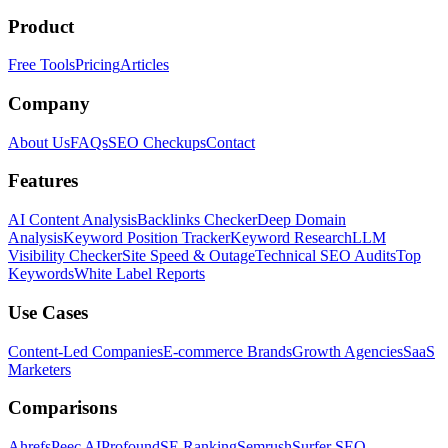
Product
Free Tools
Pricing
Articles
Company
About Us
FAQs
SEO Checkups
Contact
Features
AI Content Analysis
Backlinks Checker
Deep Domain
Analysis
Keyword Position Tracker
Keyword Research
LLM
Visibility Checker
Site Speed & Outage
Technical SEO Audits
Top
Keywords
White Label Reports
Use Cases
Content-Led Companies
E-commerce Brands
Growth Agencies
SaaS
Marketers
Comparisons
Ahrefs
Peec AI
Profound
SE Ranking
Semrush
Surfer SEO