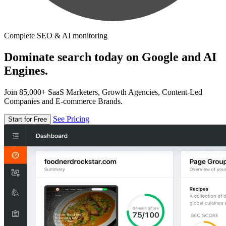
Complete SEO & AI monitoring
Dominate search today on Google and AI
Engines.
Join 85,000+ SaaS Marketers, Growth Agencies, Content-Led
Companies and E-commerce Brands.
See Pricing
Start for Free