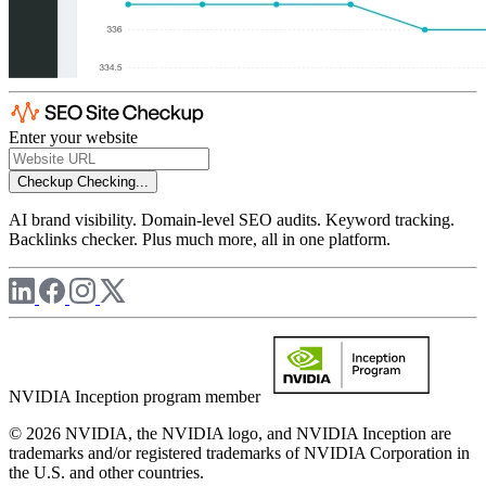
Enter your website
Checkup
Checking...
AI brand visibility. Domain-level SEO audits. Keyword tracking.
Backlinks checker. Plus much more, all in one platform.
NVIDIA Inception program member
© 2026 NVIDIA, the NVIDIA logo, and NVIDIA Inception are
trademarks and/or registered trademarks of NVIDIA Corporation in
the U.S. and other countries.