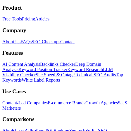
Product
Free Tools
Pricing
Articles
Company
About Us
FAQs
SEO Checkups
Contact
Features
AI Content Analysis
Backlinks Checker
Deep Domain
Analysis
Keyword Position Tracker
Keyword Research
LLM
Visibility Checker
Site Speed & Outage
Technical SEO Audits
Top
Keywords
White Label Reports
Use Cases
Content-Led Companies
E-commerce Brands
Growth Agencies
SaaS
Marketers
Comparisons
Ahrefs
Peec AI
Profound
SE Ranking
Semrush
Surfer SEO