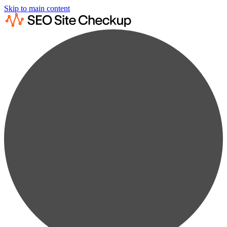
Skip to main content