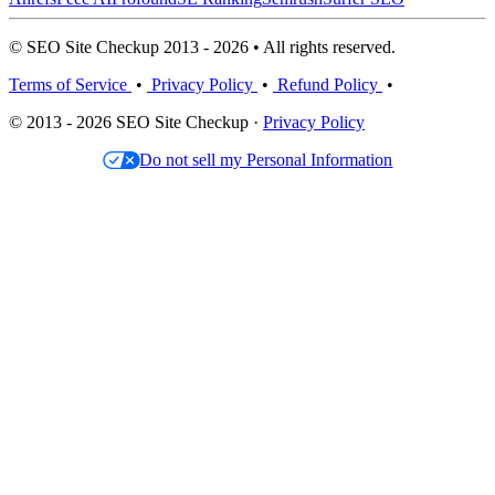
© SEO Site Checkup 2013 - 2026 • All rights reserved.
Terms of Service
•
Privacy Policy
•
Refund Policy
•
© 2013 - 2026 SEO Site Checkup ·
Privacy Policy
Do not sell my Personal Information