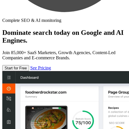
Complete SEO & AI monitoring
Dominate search today on Google and AI
Engines.
Join 85,000+ SaaS Marketers, Growth Agencies, Content-Led
Companies and E-commerce Brands.
See Pricing
Start for Free