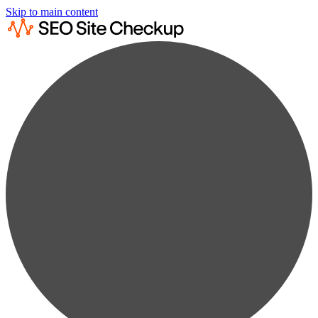
Skip to main content