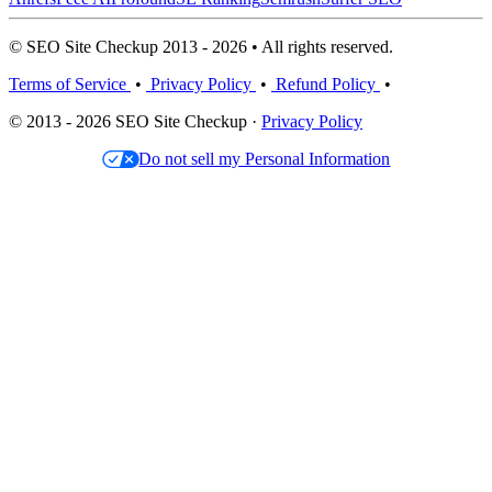
© SEO Site Checkup 2013 - 2026 • All rights reserved.
Terms of Service
•
Privacy Policy
•
Refund Policy
•
© 2013 - 2026 SEO Site Checkup ·
Privacy Policy
Do not sell my Personal Information