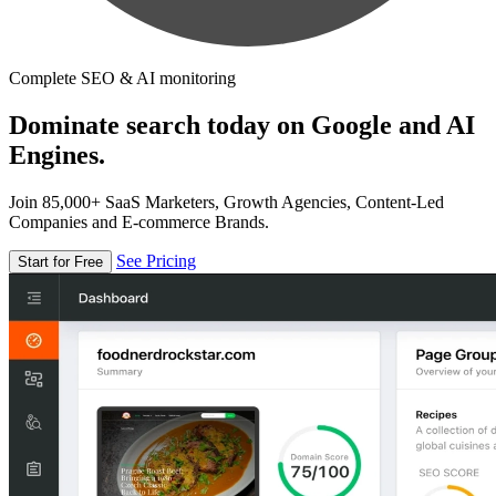
Complete SEO & AI monitoring
Dominate search today on Google and AI
Engines.
Join 85,000+ SaaS Marketers, Growth Agencies, Content-Led
Companies and E-commerce Brands.
See Pricing
Start for Free