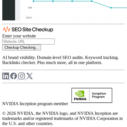
Enter your website
Checkup
Checking...
AI brand visibility. Domain-level SEO audits. Keyword tracking.
Backlinks checker. Plus much more, all in one platform.
NVIDIA Inception program member
© 2026 NVIDIA, the NVIDIA logo, and NVIDIA Inception are
trademarks and/or registered trademarks of NVIDIA Corporation in
the U.S. and other countries.