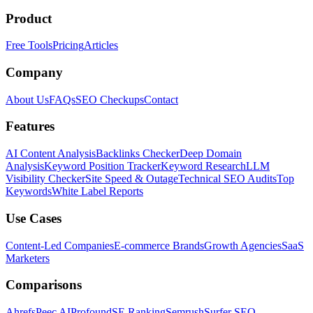
Product
Free Tools
Pricing
Articles
Company
About Us
FAQs
SEO Checkups
Contact
Features
AI Content Analysis
Backlinks Checker
Deep Domain
Analysis
Keyword Position Tracker
Keyword Research
LLM
Visibility Checker
Site Speed & Outage
Technical SEO Audits
Top
Keywords
White Label Reports
Use Cases
Content-Led Companies
E-commerce Brands
Growth Agencies
SaaS
Marketers
Comparisons
Ahrefs
Peec AI
Profound
SE Ranking
Semrush
Surfer SEO