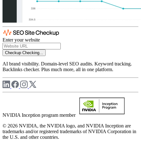
Enter your website
Checkup
Checking...
AI brand visibility. Domain-level SEO audits. Keyword tracking.
Backlinks checker. Plus much more, all in one platform.
NVIDIA Inception program member
© 2026 NVIDIA, the NVIDIA logo, and NVIDIA Inception are
trademarks and/or registered trademarks of NVIDIA Corporation in
the U.S. and other countries.