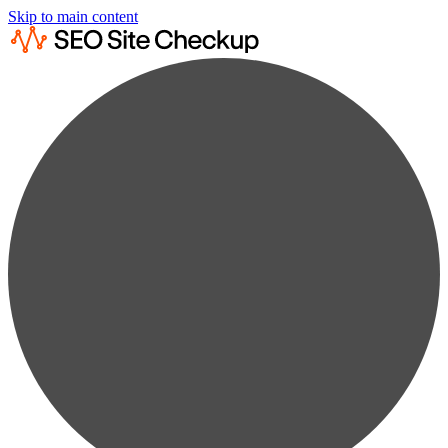
Skip to main content