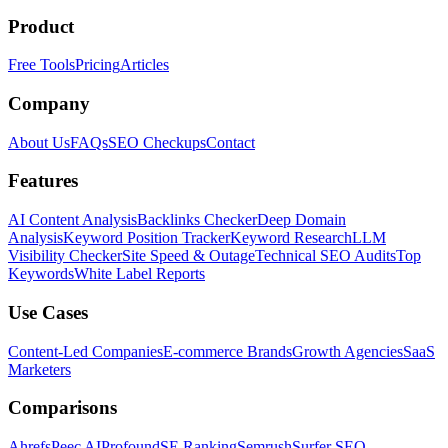
Product
Free Tools
Pricing
Articles
Company
About Us
FAQs
SEO Checkups
Contact
Features
AI Content Analysis
Backlinks Checker
Deep Domain
Analysis
Keyword Position Tracker
Keyword Research
LLM
Visibility Checker
Site Speed & Outage
Technical SEO Audits
Top
Keywords
White Label Reports
Use Cases
Content-Led Companies
E-commerce Brands
Growth Agencies
SaaS
Marketers
Comparisons
Ahrefs
Peec AI
Profound
SE Ranking
Semrush
Surfer SEO