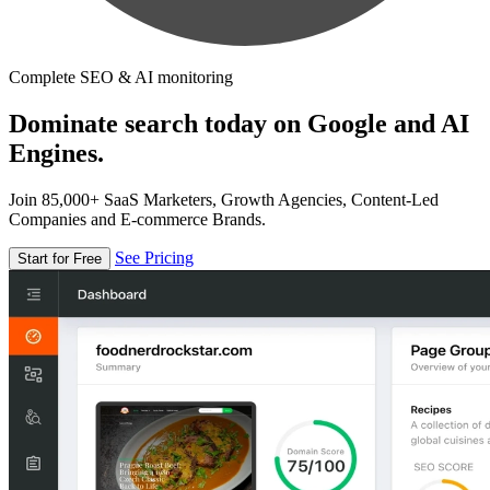
Complete SEO & AI monitoring
Dominate search today on Google and AI
Engines.
Join 85,000+ SaaS Marketers, Growth Agencies, Content-Led
Companies and E-commerce Brands.
See Pricing
Start for Free