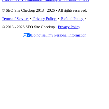
© SEO Site Checkup 2013 - 2026 • All rights reserved.
Terms of Service
•
Privacy Policy
•
Refund Policy
•
© 2013 - 2026 SEO Site Checkup ·
Privacy Policy
Do not sell my Personal Information