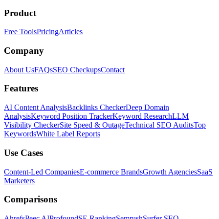
Product
Free Tools
Pricing
Articles
Company
About Us
FAQs
SEO Checkups
Contact
Features
AI Content Analysis
Backlinks Checker
Deep Domain
Analysis
Keyword Position Tracker
Keyword Research
LLM
Visibility Checker
Site Speed & Outage
Technical SEO Audits
Top
Keywords
White Label Reports
Use Cases
Content-Led Companies
E-commerce Brands
Growth Agencies
SaaS
Marketers
Comparisons
Ahrefs
Peec AI
Profound
SE Ranking
Semrush
Surfer SEO