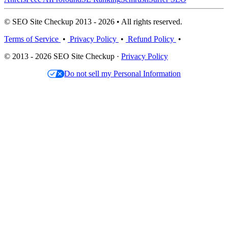
© SEO Site Checkup 2013 - 2026 • All rights reserved.
Terms of Service
•
Privacy Policy
•
Refund Policy
•
© 2013 - 2026 SEO Site Checkup ·
Privacy Policy
Do not sell my Personal Information