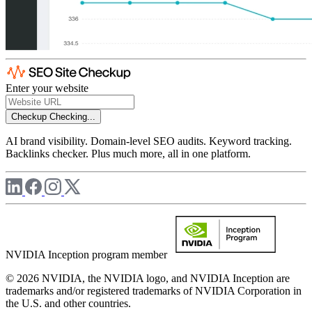
Enter your website
Checkup
Checking...
AI brand visibility. Domain-level SEO audits. Keyword tracking.
Backlinks checker. Plus much more, all in one platform.
NVIDIA Inception program member
© 2026 NVIDIA, the NVIDIA logo, and NVIDIA Inception are
trademarks and/or registered trademarks of NVIDIA Corporation in
the U.S. and other countries.