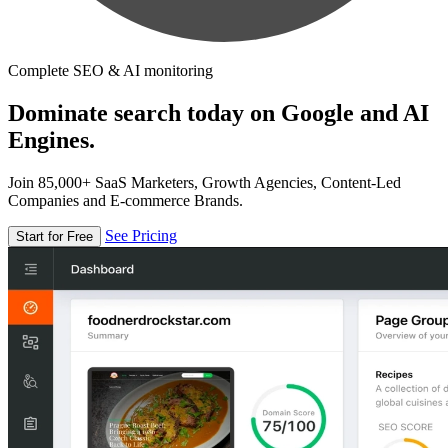
Complete SEO & AI monitoring
Dominate search today on Google and AI
Engines.
Join 85,000+ SaaS Marketers, Growth Agencies, Content-Led
Companies and E-commerce Brands.
See Pricing
Start for Free