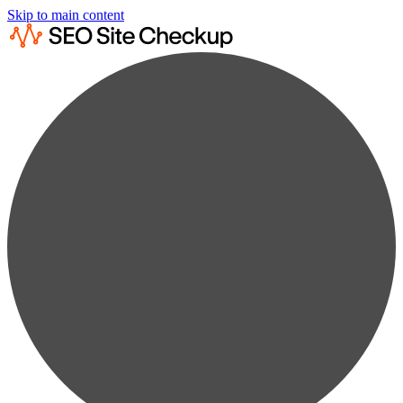
Skip to main content