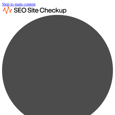
Skip to main content