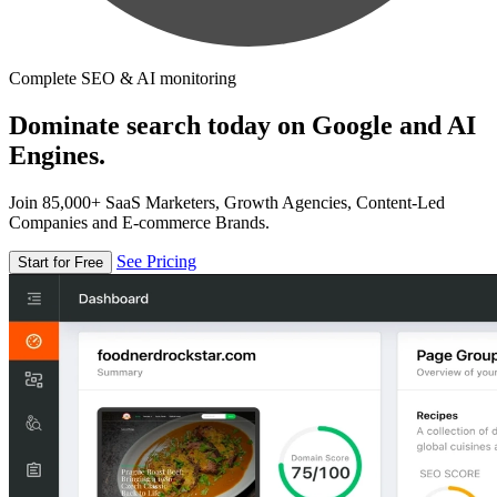
Complete SEO & AI monitoring
Dominate search today on Google and AI
Engines.
Join 85,000+ SaaS Marketers, Growth Agencies, Content-Led
Companies and E-commerce Brands.
See Pricing
Start for Free