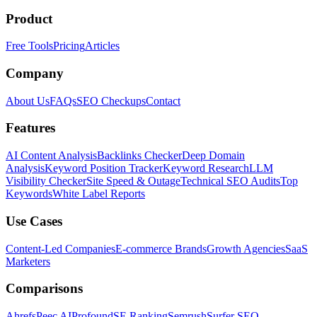
Product
Free Tools
Pricing
Articles
Company
About Us
FAQs
SEO Checkups
Contact
Features
AI Content Analysis
Backlinks Checker
Deep Domain
Analysis
Keyword Position Tracker
Keyword Research
LLM
Visibility Checker
Site Speed & Outage
Technical SEO Audits
Top
Keywords
White Label Reports
Use Cases
Content-Led Companies
E-commerce Brands
Growth Agencies
SaaS
Marketers
Comparisons
Ahrefs
Peec AI
Profound
SE Ranking
Semrush
Surfer SEO