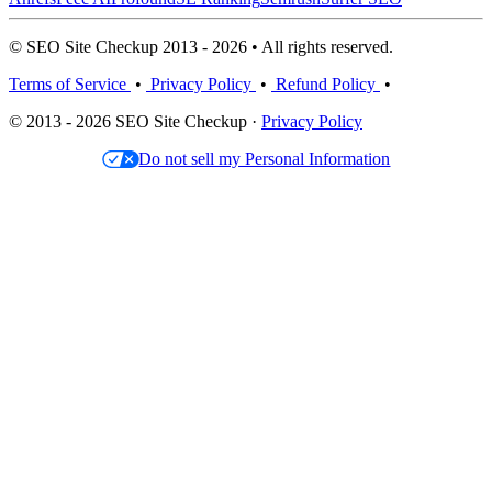
© SEO Site Checkup 2013 - 2026 • All rights reserved.
Terms of Service
•
Privacy Policy
•
Refund Policy
•
© 2013 - 2026 SEO Site Checkup ·
Privacy Policy
Do not sell my Personal Information