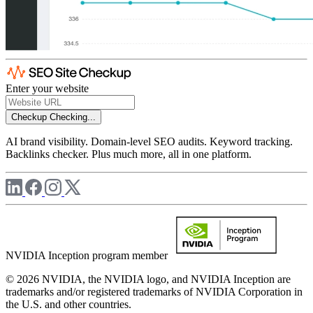
Enter your website
Checkup
Checking...
AI brand visibility. Domain-level SEO audits. Keyword tracking.
Backlinks checker. Plus much more, all in one platform.
NVIDIA Inception program member
© 2026 NVIDIA, the NVIDIA logo, and NVIDIA Inception are
trademarks and/or registered trademarks of NVIDIA Corporation in
the U.S. and other countries.