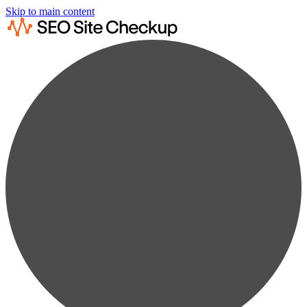
Skip to main content