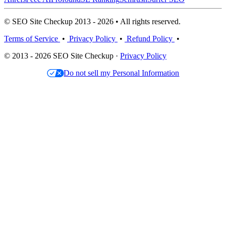
© SEO Site Checkup 2013 - 2026 • All rights reserved.
Terms of Service
•
Privacy Policy
•
Refund Policy
•
© 2013 - 2026 SEO Site Checkup ·
Privacy Policy
Do not sell my Personal Information