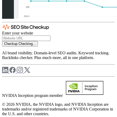
Enter your website
Checkup
Checking...
AI brand visibility. Domain-level SEO audits. Keyword tracking.
Backlinks checker. Plus much more, all in one platform.
NVIDIA Inception program member
© 2026 NVIDIA, the NVIDIA logo, and NVIDIA Inception are
trademarks and/or registered trademarks of NVIDIA Corporation in
the U.S. and other countries.