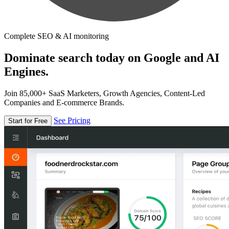
Complete SEO & AI monitoring
Dominate search today on Google and AI
Engines.
Join 85,000+ SaaS Marketers, Growth Agencies, Content-Led
Companies and E-commerce Brands.
See Pricing
Start for Free