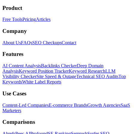
Product
Free Tools
Pricing
Articles
Company
About Us
FAQs
SEO Checkups
Contact
Features
AI Content Analysis
Backlinks Checker
Deep Domain
Analysis
Keyword Position Tracker
Keyword Research
LLM
Visibility Checker
Site Speed & Outage
Technical SEO Audits
Top
Keywords
White Label Reports
Use Cases
Content-Led Companies
E-commerce Brands
Growth Agencies
SaaS
Marketers
Comparisons
Ahrefs
Peec AI
Profound
SE Ranking
Semrush
Surfer SEO