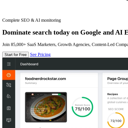
Complete SEO & AI monitoring
Dominate search today on Google and AI E
Join 85,000+ SaaS Marketers, Growth Agencies, Content-Led Comp
See Pricing
Start for Free