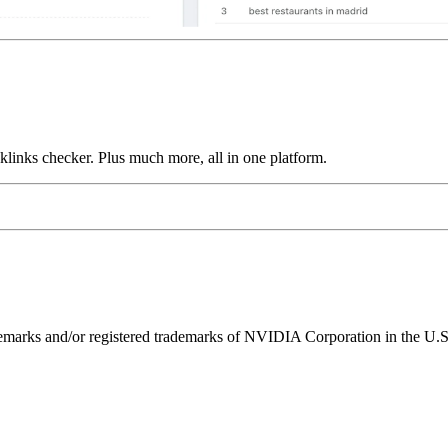
links checker. Plus much more, all in one platform.
ks and/or registered trademarks of NVIDIA Corporation in the U.S. 