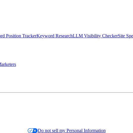
d Position Tracker
Keyword Research
LLM Visibility Checker
Site Sp
arketers
Do not sell my Personal Information