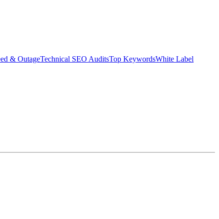
eed & Outage
Technical SEO Audits
Top Keywords
White Label