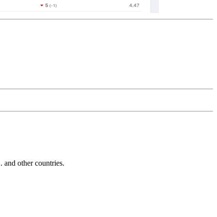
and other countries.