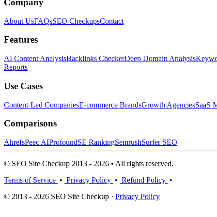
Company
About Us
FAQs
SEO Checkups
Contact
Features
AI Content Analysis
Backlinks Checker
Deep Domain Analysis
Keywor
Reports
Use Cases
Content-Led Companies
E-commerce Brands
Growth Agencies
SaaS M
Comparisons
Ahrefs
Peec AI
Profound
SE Ranking
Semrush
Surfer SEO
© SEO Site Checkup 2013 - 2026 • All rights reserved.
Terms of Service
•
Privacy Policy
•
Refund Policy
•
© 2013 - 2026 SEO Site Checkup ·
Privacy Policy