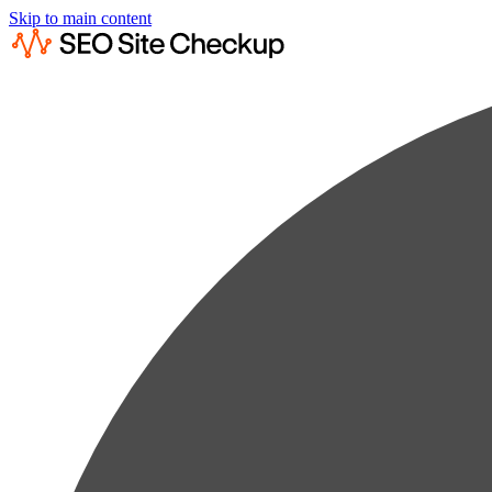
Skip to main content