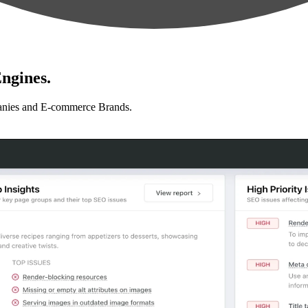
ngines.
anies and E-commerce Brands.