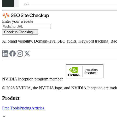
Enter your website
Checkup
Checking...
AI brand visibility. Domain-level SEO audits. Keyword tracking. Back
NVIDIA Inception program member
© 2026 NVIDIA, the NVIDIA logo, and NVIDIA Inception are trademar
Product
Free Tools
Pricing
Articles