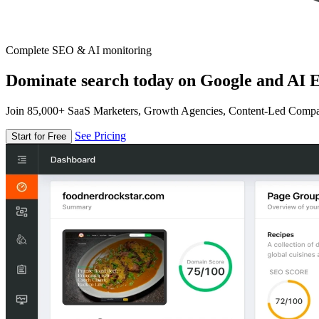
Complete SEO & AI monitoring
Dominate search today on Google and AI E
Join 85,000+ SaaS Marketers, Growth Agencies, Content-Led Comp
See Pricing
Start for Free