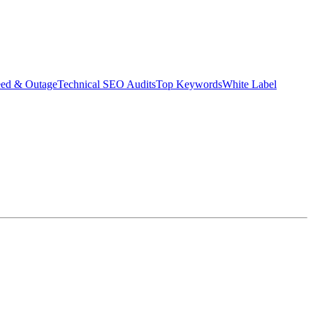
eed & Outage
Technical SEO Audits
Top Keywords
White Label