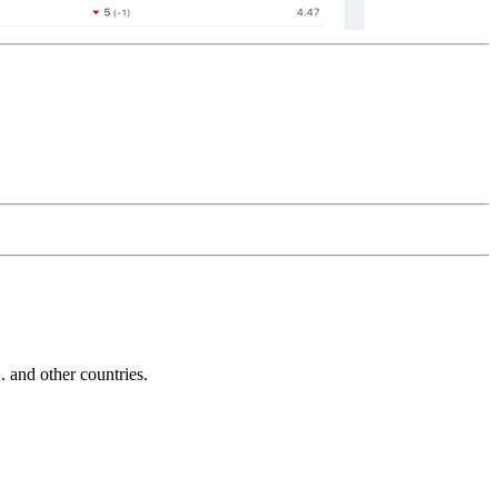
and other countries.