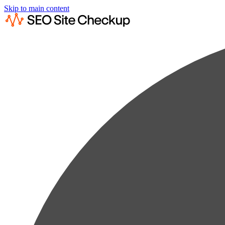
Skip to main content