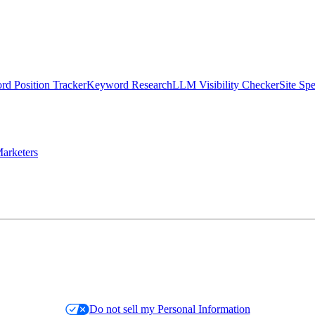
d Position Tracker
Keyword Research
LLM Visibility Checker
Site Sp
arketers
Do not sell my Personal Information