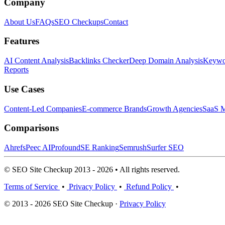
Company
About Us
FAQs
SEO Checkups
Contact
Features
AI Content Analysis
Backlinks Checker
Deep Domain Analysis
Keywor
Reports
Use Cases
Content-Led Companies
E-commerce Brands
Growth Agencies
SaaS M
Comparisons
Ahrefs
Peec AI
Profound
SE Ranking
Semrush
Surfer SEO
© SEO Site Checkup 2013 - 2026 • All rights reserved.
Terms of Service
•
Privacy Policy
•
Refund Policy
•
© 2013 - 2026 SEO Site Checkup ·
Privacy Policy