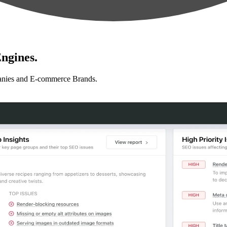
ngines.
anies and E-commerce Brands.