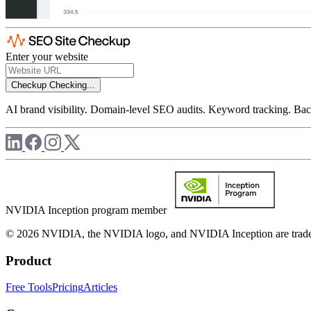
Enter your website
Checkup
Checking...
AI brand visibility. Domain-level SEO audits. Keyword tracking. Back
NVIDIA Inception program member
© 2026 NVIDIA, the NVIDIA logo, and NVIDIA Inception are trademar
Product
Free Tools
Pricing
Articles