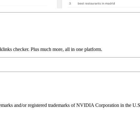
links checker. Plus much more, all in one platform.
ks and/or registered trademarks of NVIDIA Corporation in the U.S. 