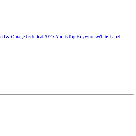
eed & Outage
Technical SEO Audits
Top Keywords
White Label