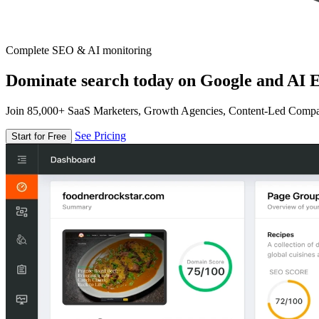
Complete SEO & AI monitoring
Dominate search today on Google and AI E
Join 85,000+ SaaS Marketers, Growth Agencies, Content-Led Comp
See Pricing
Start for Free