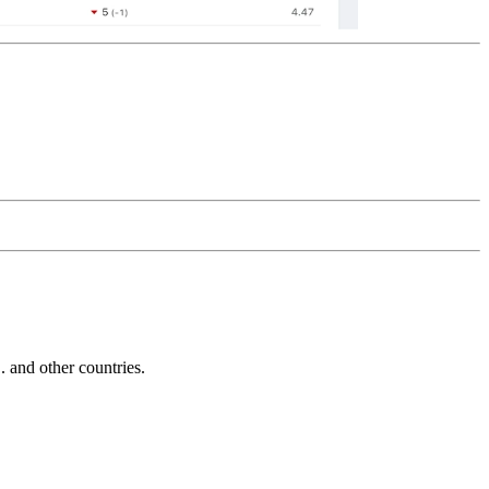
and other countries.