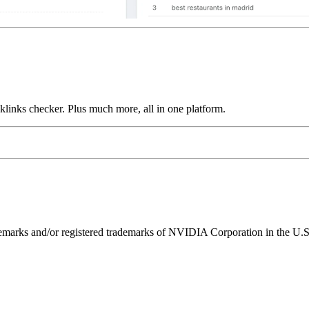
links checker. Plus much more, all in one platform.
ks and/or registered trademarks of NVIDIA Corporation in the U.S. 