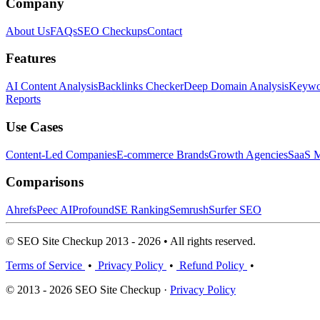
Company
About Us
FAQs
SEO Checkups
Contact
Features
AI Content Analysis
Backlinks Checker
Deep Domain Analysis
Keywor
Reports
Use Cases
Content-Led Companies
E-commerce Brands
Growth Agencies
SaaS M
Comparisons
Ahrefs
Peec AI
Profound
SE Ranking
Semrush
Surfer SEO
© SEO Site Checkup 2013 - 2026 • All rights reserved.
Terms of Service
•
Privacy Policy
•
Refund Policy
•
© 2013 - 2026 SEO Site Checkup ·
Privacy Policy