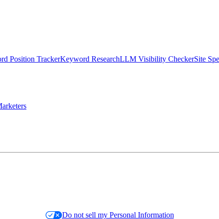
d Position Tracker
Keyword Research
LLM Visibility Checker
Site Sp
arketers
Do not sell my Personal Information