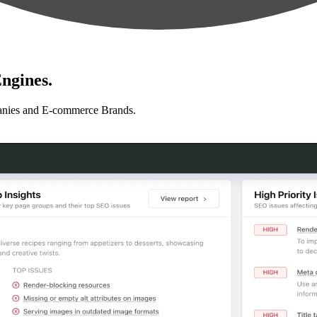
ngines.
anies and E-commerce Brands.