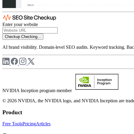
Enter your website
Checkup
Checking...
AI brand visibility. Domain-level SEO audits. Keyword tracking. Back
NVIDIA Inception program member
© 2026 NVIDIA, the NVIDIA logo, and NVIDIA Inception are trademar
Product
Free Tools
Pricing
Articles