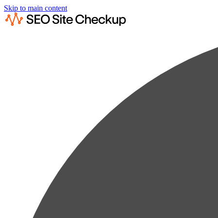
Skip to main content