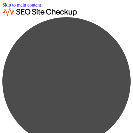
Skip to main content