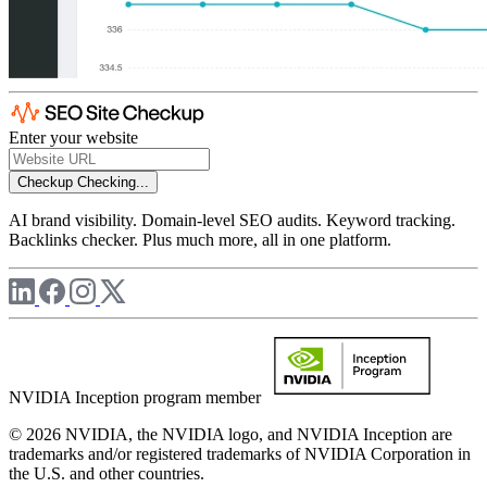
Enter your website
Checkup
Checking...
AI brand visibility. Domain-level SEO audits. Keyword tracking.
Backlinks checker. Plus much more, all in one platform.
NVIDIA Inception program member
© 2026 NVIDIA, the NVIDIA logo, and NVIDIA Inception are
trademarks and/or registered trademarks of NVIDIA Corporation in
the U.S. and other countries.