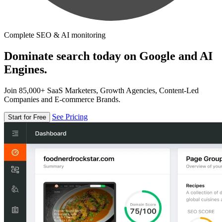
Complete SEO & AI monitoring
Dominate search today on Google and AI
Engines.
Join 85,000+ SaaS Marketers, Growth Agencies, Content-Led
Companies and E-commerce Brands.
See Pricing
Start for Free