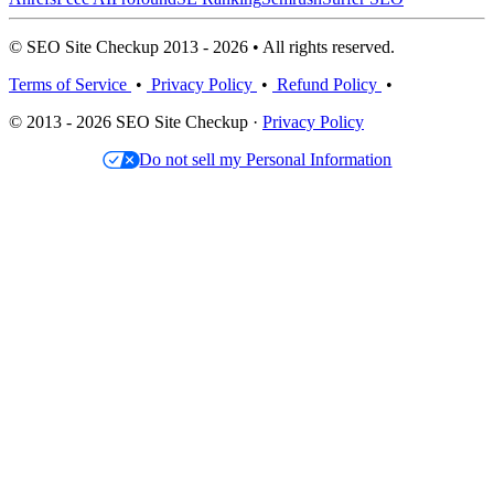
© SEO Site Checkup 2013 - 2026 • All rights reserved.
Terms of Service
•
Privacy Policy
•
Refund Policy
•
© 2013 - 2026 SEO Site Checkup ·
Privacy Policy
Do not sell my Personal Information