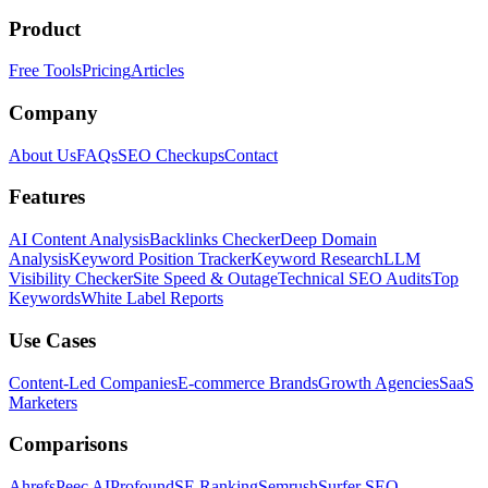
Product
Free Tools
Pricing
Articles
Company
About Us
FAQs
SEO Checkups
Contact
Features
AI Content Analysis
Backlinks Checker
Deep Domain
Analysis
Keyword Position Tracker
Keyword Research
LLM
Visibility Checker
Site Speed & Outage
Technical SEO Audits
Top
Keywords
White Label Reports
Use Cases
Content-Led Companies
E-commerce Brands
Growth Agencies
SaaS
Marketers
Comparisons
Ahrefs
Peec AI
Profound
SE Ranking
Semrush
Surfer SEO