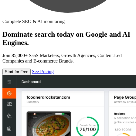
Complete SEO & AI monitoring
Dominate search today on Google and AI
Engines.
Join 85,000+ SaaS Marketers, Growth Agencies, Content-Led
Companies and E-commerce Brands.
See Pricing
Start for Free