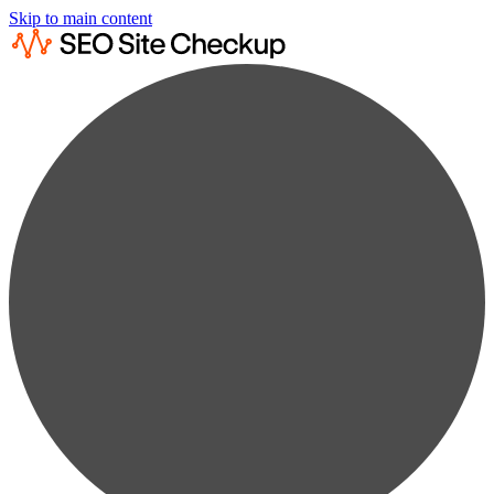
Skip to main content