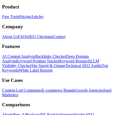
Product
Free Tools
Pricing
Articles
Company
About Us
FAQs
SEO Checkups
Contact
Features
AI Content Analysis
Backlinks Checker
Deep Domain
Analysis
Keyword Position Tracker
Keyword Research
LLM
Visibility Checker
Site Speed & Outage
Technical SEO Audits
Top
Keywords
White Label Reports
Use Cases
Content-Led Companies
E-commerce Brands
Growth Agencies
SaaS
Marketers
Comparisons
Ahrefs
Peec AI
Profound
SE Ranking
Semrush
Surfer SEO