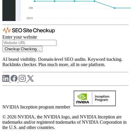
Enter your website
Checkup
Checking...
AI brand visibility. Domain-level SEO audits. Keyword tracking.
Backlinks checker. Plus much more, all in one platform.
NVIDIA Inception program member
© 2026 NVIDIA, the NVIDIA logo, and NVIDIA Inception are
trademarks and/or registered trademarks of NVIDIA Corporation in
the U.S. and other countries.