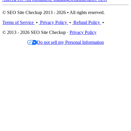
© SEO Site Checkup 2013 - 2026 • All rights reserved.
Terms of Service
•
Privacy Policy
•
Refund Policy
•
© 2013 - 2026 SEO Site Checkup ·
Privacy Policy
Do not sell my Personal Information