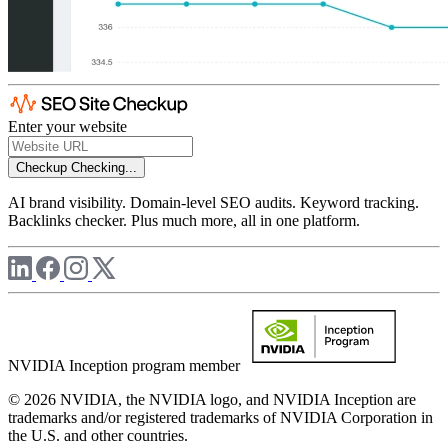
Enter your website
Checkup
Checking...
AI brand visibility. Domain-level SEO audits. Keyword tracking.
Backlinks checker. Plus much more, all in one platform.
NVIDIA Inception program member
© 2026 NVIDIA, the NVIDIA logo, and NVIDIA Inception are
trademarks and/or registered trademarks of NVIDIA Corporation in
the U.S. and other countries.