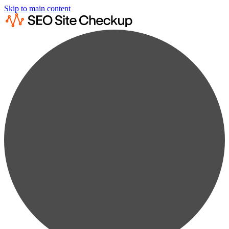
Skip to main content