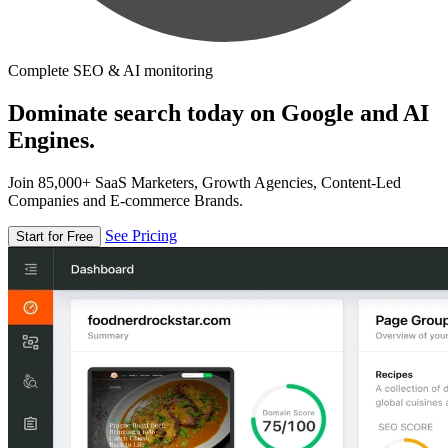
Complete SEO & AI monitoring
Dominate search today on Google and AI
Engines.
Join 85,000+ SaaS Marketers, Growth Agencies, Content-Led
Companies and E-commerce Brands.
See Pricing
Start for Free