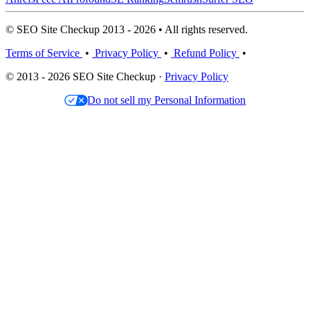
© SEO Site Checkup 2013 - 2026 • All rights reserved.
Terms of Service
•
Privacy Policy
•
Refund Policy
•
© 2013 - 2026 SEO Site Checkup ·
Privacy Policy
Do not sell my Personal Information