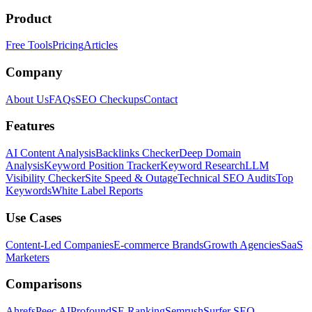
Product
Free Tools
Pricing
Articles
Company
About Us
FAQs
SEO Checkups
Contact
Features
AI Content Analysis
Backlinks Checker
Deep Domain
Analysis
Keyword Position Tracker
Keyword Research
LLM
Visibility Checker
Site Speed & Outage
Technical SEO Audits
Top
Keywords
White Label Reports
Use Cases
Content-Led Companies
E-commerce Brands
Growth Agencies
SaaS
Marketers
Comparisons
Ahrefs
Peec AI
Profound
SE Ranking
Semrush
Surfer SEO