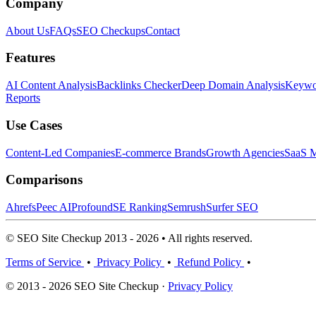
Company
About Us
FAQs
SEO Checkups
Contact
Features
AI Content Analysis
Backlinks Checker
Deep Domain Analysis
Keywor
Reports
Use Cases
Content-Led Companies
E-commerce Brands
Growth Agencies
SaaS M
Comparisons
Ahrefs
Peec AI
Profound
SE Ranking
Semrush
Surfer SEO
© SEO Site Checkup 2013 - 2026 • All rights reserved.
Terms of Service
•
Privacy Policy
•
Refund Policy
•
© 2013 - 2026 SEO Site Checkup ·
Privacy Policy