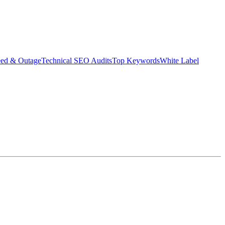
eed & Outage
Technical SEO Audits
Top Keywords
White Label