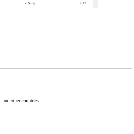
and other countries.