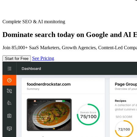
Complete SEO & AI monitoring
Dominate search today on Google and AI E
Join 85,000+ SaaS Marketers, Growth Agencies, Content-Led Comp
See Pricing
Start for Free