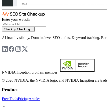
Enter your website
Checkup
Checking...
AI brand visibility. Domain-level SEO audits. Keyword tracking. Back
NVIDIA Inception program member
© 2026 NVIDIA, the NVIDIA logo, and NVIDIA Inception are trademar
Product
Free Tools
Pricing
Articles