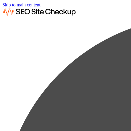
Skip to main content