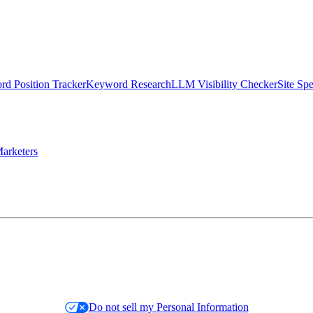
d Position Tracker
Keyword Research
LLM Visibility Checker
Site Sp
arketers
Do not sell my Personal Information