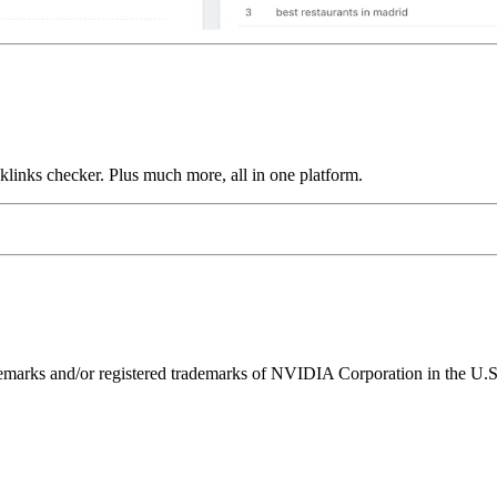
links checker. Plus much more, all in one platform.
ks and/or registered trademarks of NVIDIA Corporation in the U.S. 