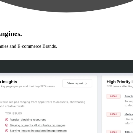
ngines.
anies and E-commerce Brands.