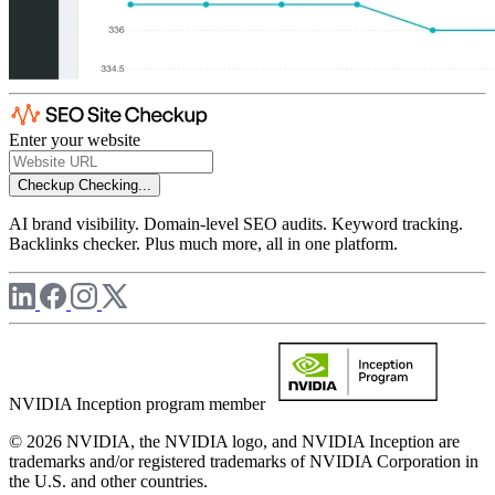
Enter your website
Checkup
Checking...
AI brand visibility. Domain-level SEO audits. Keyword tracking.
Backlinks checker. Plus much more, all in one platform.
NVIDIA Inception program member
© 2026 NVIDIA, the NVIDIA logo, and NVIDIA Inception are
trademarks and/or registered trademarks of NVIDIA Corporation in
the U.S. and other countries.