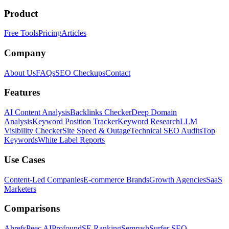
Product
Free Tools
Pricing
Articles
Company
About Us
FAQs
SEO Checkups
Contact
Features
AI Content Analysis
Backlinks Checker
Deep Domain
Analysis
Keyword Position Tracker
Keyword Research
LLM
Visibility Checker
Site Speed & Outage
Technical SEO Audits
Top
Keywords
White Label Reports
Use Cases
Content-Led Companies
E-commerce Brands
Growth Agencies
SaaS
Marketers
Comparisons
Ahrefs
Peec AI
Profound
SE Ranking
Semrush
Surfer SEO