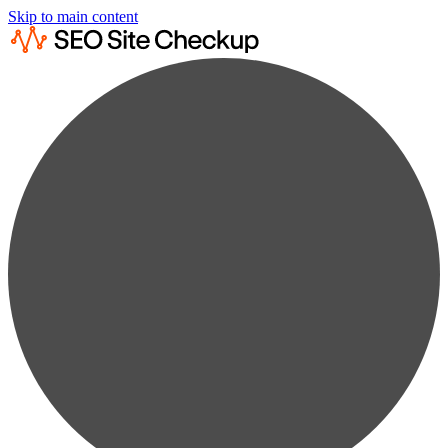
Skip to main content