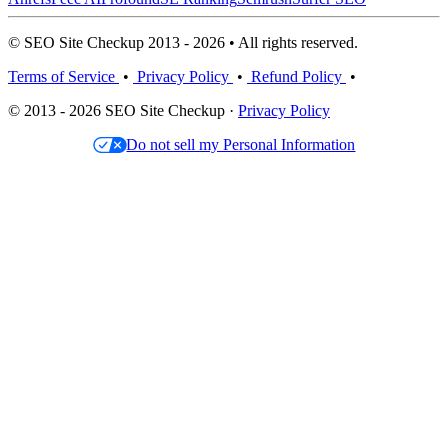
© SEO Site Checkup 2013 - 2026 • All rights reserved.
Terms of Service
•
Privacy Policy
•
Refund Policy
•
© 2013 - 2026 SEO Site Checkup ·
Privacy Policy
Do not sell my Personal Information