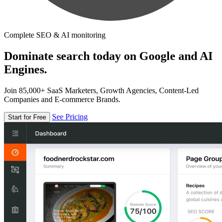
Complete SEO & AI monitoring
Dominate search today on Google and AI
Engines.
Join 85,000+ SaaS Marketers, Growth Agencies, Content-Led
Companies and E-commerce Brands.
See Pricing
Start for Free