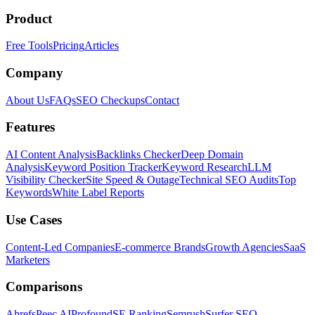
Product
Free Tools
Pricing
Articles
Company
About Us
FAQs
SEO Checkups
Contact
Features
AI Content Analysis
Backlinks Checker
Deep Domain
Analysis
Keyword Position Tracker
Keyword Research
LLM
Visibility Checker
Site Speed & Outage
Technical SEO Audits
Top
Keywords
White Label Reports
Use Cases
Content-Led Companies
E-commerce Brands
Growth Agencies
SaaS
Marketers
Comparisons
Ahrefs
Peec AI
Profound
SE Ranking
Semrush
Surfer SEO