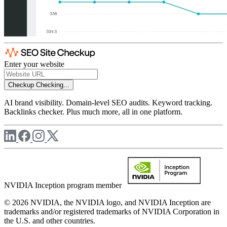
Enter your website
Checkup
Checking...
AI brand visibility. Domain-level SEO audits. Keyword tracking.
Backlinks checker. Plus much more, all in one platform.
NVIDIA Inception program member
© 2026 NVIDIA, the NVIDIA logo, and NVIDIA Inception are
trademarks and/or registered trademarks of NVIDIA Corporation in
the U.S. and other countries.