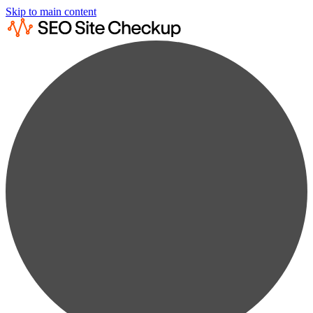
Skip to main content