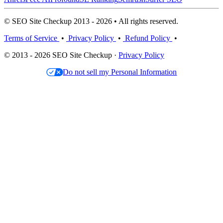
© SEO Site Checkup 2013 - 2026 • All rights reserved.
Terms of Service
•
Privacy Policy
•
Refund Policy
•
© 2013 - 2026 SEO Site Checkup ·
Privacy Policy
Do not sell my Personal Information