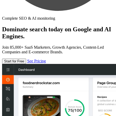
Complete SEO & AI monitoring
Dominate search today on Google and AI
Engines.
Join 85,000+ SaaS Marketers, Growth Agencies, Content-Led
Companies and E-commerce Brands.
See Pricing
Start for Free