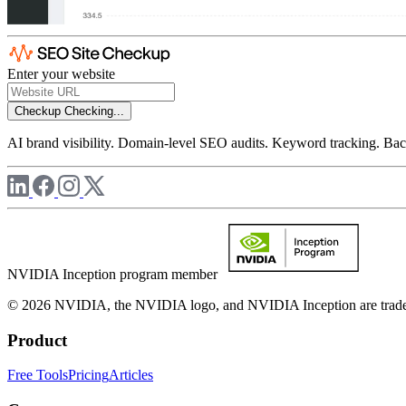
Enter your website
Checkup
Checking...
AI brand visibility. Domain-level SEO audits. Keyword tracking. Back
NVIDIA Inception program member
© 2026 NVIDIA, the NVIDIA logo, and NVIDIA Inception are trademar
Product
Free Tools
Pricing
Articles