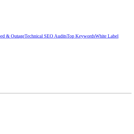
eed & Outage
Technical SEO Audits
Top Keywords
White Label