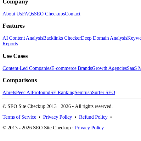
Company
About Us
FAQs
SEO Checkups
Contact
Features
AI Content Analysis
Backlinks Checker
Deep Domain Analysis
Keywor
Reports
Use Cases
Content-Led Companies
E-commerce Brands
Growth Agencies
SaaS M
Comparisons
Ahrefs
Peec AI
Profound
SE Ranking
Semrush
Surfer SEO
© SEO Site Checkup 2013 - 2026 • All rights reserved.
Terms of Service
•
Privacy Policy
•
Refund Policy
•
© 2013 - 2026 SEO Site Checkup ·
Privacy Policy