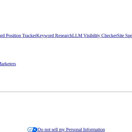
d Position Tracker
Keyword Research
LLM Visibility Checker
Site Sp
arketers
Do not sell my Personal Information