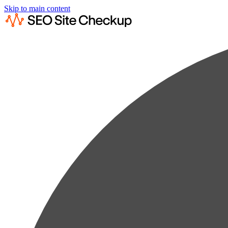
Skip to main content