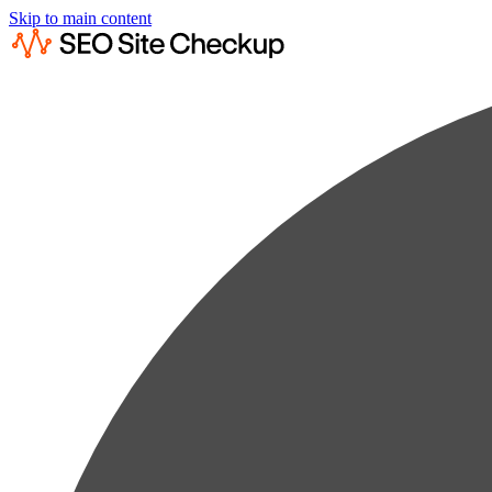
Skip to main content