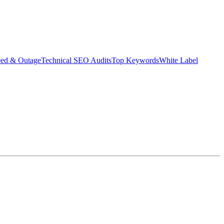
eed & Outage
Technical SEO Audits
Top Keywords
White Label