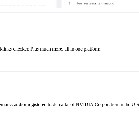
links checker. Plus much more, all in one platform.
ks and/or registered trademarks of NVIDIA Corporation in the U.S. 