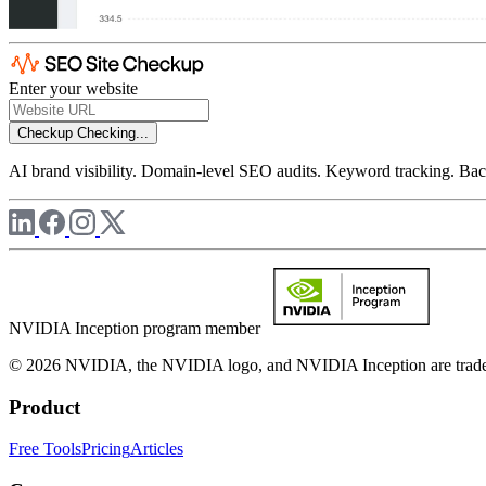
Enter your website
Checkup
Checking...
AI brand visibility. Domain-level SEO audits. Keyword tracking. Back
NVIDIA Inception program member
© 2026 NVIDIA, the NVIDIA logo, and NVIDIA Inception are trademar
Product
Free Tools
Pricing
Articles