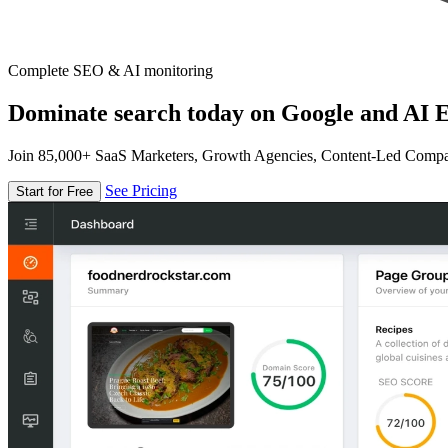
Complete SEO & AI monitoring
Dominate search today on Google and AI E
Join 85,000+ SaaS Marketers, Growth Agencies, Content-Led Comp
See Pricing
Start for Free