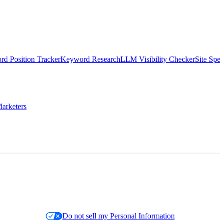
d Position Tracker
Keyword Research
LLM Visibility Checker
Site Sp
arketers
Do not sell my Personal Information