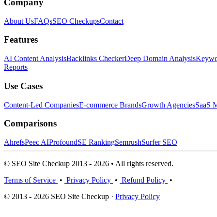
Company
About Us
FAQs
SEO Checkups
Contact
Features
AI Content Analysis
Backlinks Checker
Deep Domain Analysis
Keywor
Reports
Use Cases
Content-Led Companies
E-commerce Brands
Growth Agencies
SaaS M
Comparisons
Ahrefs
Peec AI
Profound
SE Ranking
Semrush
Surfer SEO
© SEO Site Checkup 2013 - 2026 • All rights reserved.
Terms of Service
•
Privacy Policy
•
Refund Policy
•
© 2013 - 2026 SEO Site Checkup ·
Privacy Policy