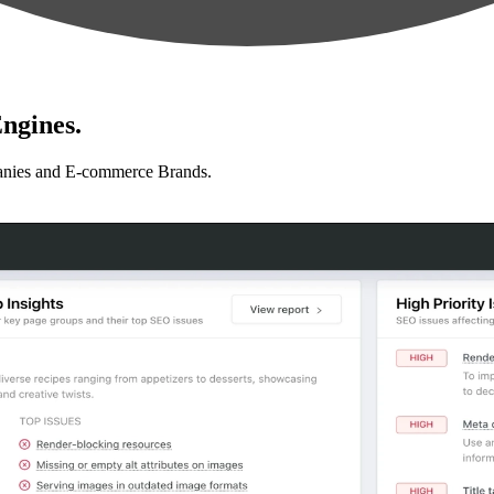
ngines.
anies and E-commerce Brands.