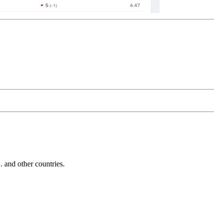
and other countries.