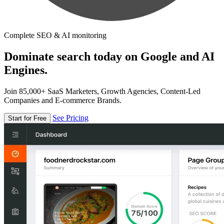
Complete SEO & AI monitoring
Dominate search today on Google and AI
Engines.
Join 85,000+ SaaS Marketers, Growth Agencies, Content-Led
Companies and E-commerce Brands.
See Pricing
Start for Free