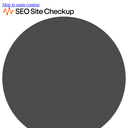
Skip to main content