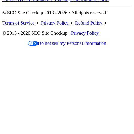
© SEO Site Checkup 2013 - 2026 • All rights reserved.
Terms of Service
•
Privacy Policy
•
Refund Policy
•
© 2013 - 2026 SEO Site Checkup ·
Privacy Policy
Do not sell my Personal Information