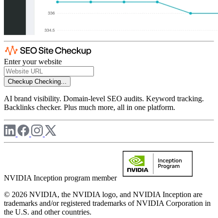
Enter your website
Checkup
Checking...
AI brand visibility. Domain-level SEO audits. Keyword tracking.
Backlinks checker. Plus much more, all in one platform.
NVIDIA Inception program member
© 2026 NVIDIA, the NVIDIA logo, and NVIDIA Inception are
trademarks and/or registered trademarks of NVIDIA Corporation in
the U.S. and other countries.