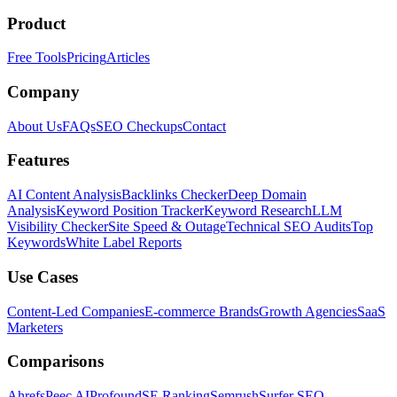
Product
Free Tools
Pricing
Articles
Company
About Us
FAQs
SEO Checkups
Contact
Features
AI Content Analysis
Backlinks Checker
Deep Domain
Analysis
Keyword Position Tracker
Keyword Research
LLM
Visibility Checker
Site Speed & Outage
Technical SEO Audits
Top
Keywords
White Label Reports
Use Cases
Content-Led Companies
E-commerce Brands
Growth Agencies
SaaS
Marketers
Comparisons
Ahrefs
Peec AI
Profound
SE Ranking
Semrush
Surfer SEO