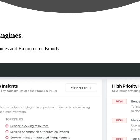
ngines.
anies and E-commerce Brands.