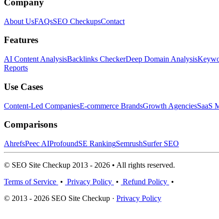
Company
About Us
FAQs
SEO Checkups
Contact
Features
AI Content Analysis
Backlinks Checker
Deep Domain Analysis
Keywor
Reports
Use Cases
Content-Led Companies
E-commerce Brands
Growth Agencies
SaaS M
Comparisons
Ahrefs
Peec AI
Profound
SE Ranking
Semrush
Surfer SEO
© SEO Site Checkup 2013 - 2026 • All rights reserved.
Terms of Service
•
Privacy Policy
•
Refund Policy
•
© 2013 - 2026 SEO Site Checkup ·
Privacy Policy