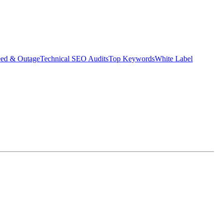
eed & Outage
Technical SEO Audits
Top Keywords
White Label