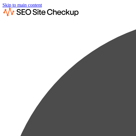
Skip to main content