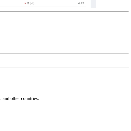
and other countries.