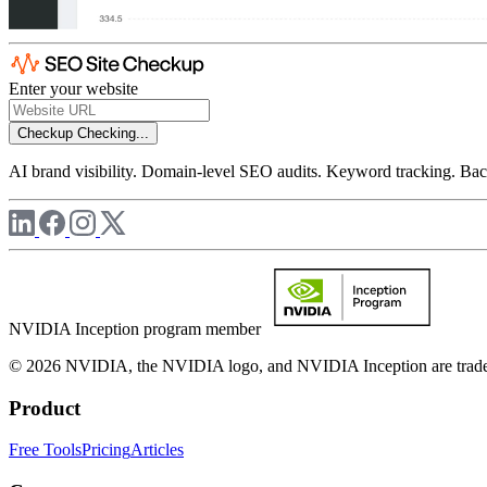
Enter your website
Checkup
Checking...
AI brand visibility. Domain-level SEO audits. Keyword tracking. Back
NVIDIA Inception program member
© 2026 NVIDIA, the NVIDIA logo, and NVIDIA Inception are trademar
Product
Free Tools
Pricing
Articles