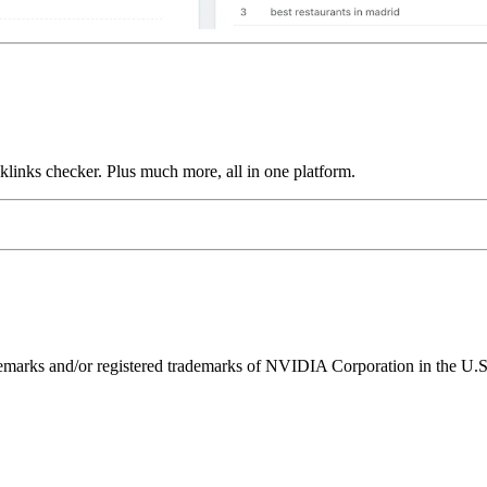
links checker. Plus much more, all in one platform.
ks and/or registered trademarks of NVIDIA Corporation in the U.S. 