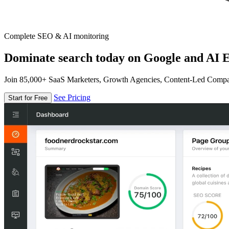
Complete SEO & AI monitoring
Dominate search today on Google and AI E
Join 85,000+ SaaS Marketers, Growth Agencies, Content-Led Comp
See Pricing
Start for Free