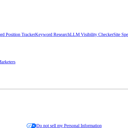
d Position Tracker
Keyword Research
LLM Visibility Checker
Site Sp
arketers
Do not sell my Personal Information