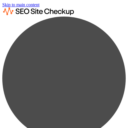
Skip to main content