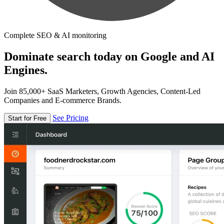
Complete SEO & AI monitoring
Dominate search today on Google and AI
Engines.
Join 85,000+ SaaS Marketers, Growth Agencies, Content-Led
Companies and E-commerce Brands.
See Pricing
Start for Free