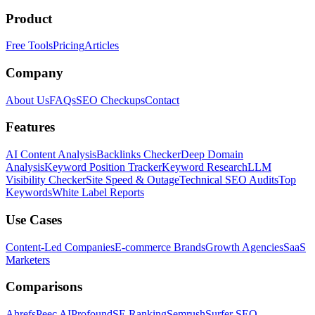
Product
Free Tools
Pricing
Articles
Company
About Us
FAQs
SEO Checkups
Contact
Features
AI Content Analysis
Backlinks Checker
Deep Domain
Analysis
Keyword Position Tracker
Keyword Research
LLM
Visibility Checker
Site Speed & Outage
Technical SEO Audits
Top
Keywords
White Label Reports
Use Cases
Content-Led Companies
E-commerce Brands
Growth Agencies
SaaS
Marketers
Comparisons
Ahrefs
Peec AI
Profound
SE Ranking
Semrush
Surfer SEO