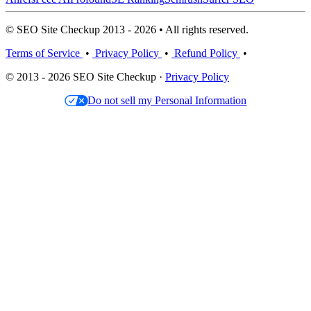
© SEO Site Checkup 2013 - 2026 • All rights reserved.
Terms of Service
•
Privacy Policy
•
Refund Policy
•
© 2013 - 2026 SEO Site Checkup ·
Privacy Policy
Do not sell my Personal Information