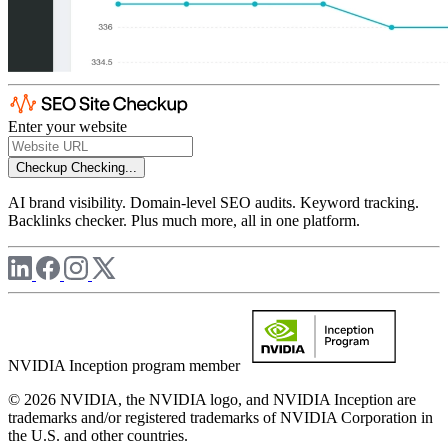
Enter your website
Checkup
Checking...
AI brand visibility. Domain-level SEO audits. Keyword tracking.
Backlinks checker. Plus much more, all in one platform.
NVIDIA Inception program member
© 2026 NVIDIA, the NVIDIA logo, and NVIDIA Inception are
trademarks and/or registered trademarks of NVIDIA Corporation in
the U.S. and other countries.