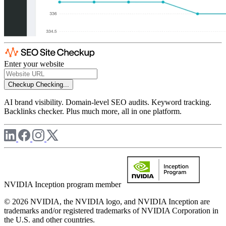
Enter your website
Checkup
Checking...
AI brand visibility. Domain-level SEO audits. Keyword tracking.
Backlinks checker. Plus much more, all in one platform.
NVIDIA Inception program member
© 2026 NVIDIA, the NVIDIA logo, and NVIDIA Inception are
trademarks and/or registered trademarks of NVIDIA Corporation in
the U.S. and other countries.