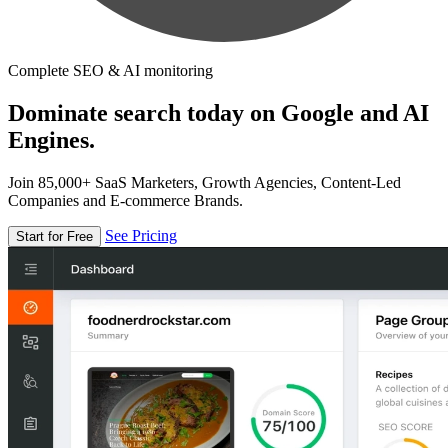
Complete SEO & AI monitoring
Dominate search today on Google and AI
Engines.
Join 85,000+ SaaS Marketers, Growth Agencies, Content-Led
Companies and E-commerce Brands.
See Pricing
Start for Free