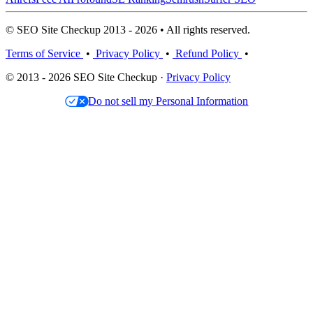
© SEO Site Checkup 2013 - 2026 • All rights reserved.
Terms of Service
•
Privacy Policy
•
Refund Policy
•
© 2013 - 2026 SEO Site Checkup ·
Privacy Policy
Do not sell my Personal Information