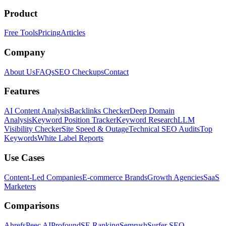
Product
Free Tools
Pricing
Articles
Company
About Us
FAQs
SEO Checkups
Contact
Features
AI Content Analysis
Backlinks Checker
Deep Domain
Analysis
Keyword Position Tracker
Keyword Research
LLM
Visibility Checker
Site Speed & Outage
Technical SEO Audits
Top
Keywords
White Label Reports
Use Cases
Content-Led Companies
E-commerce Brands
Growth Agencies
SaaS
Marketers
Comparisons
Ahrefs
Peec AI
Profound
SE Ranking
Semrush
Surfer SEO