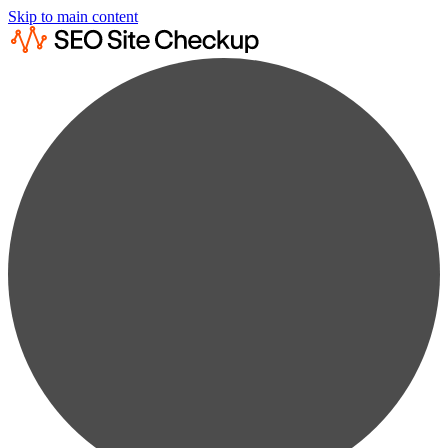
Skip to main content