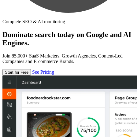
Complete SEO & AI monitoring
Dominate search today on Google and AI
Engines.
Join 85,000+ SaaS Marketers, Growth Agencies, Content-Led
Companies and E-commerce Brands.
See Pricing
Start for Free