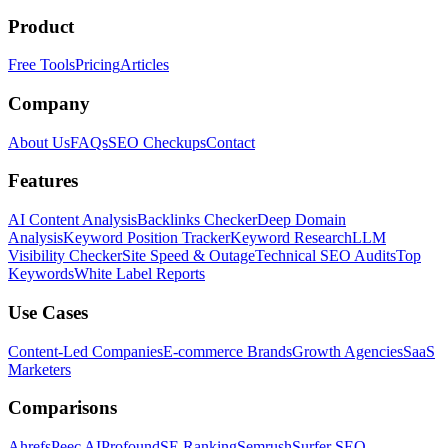
Product
Free Tools
Pricing
Articles
Company
About Us
FAQs
SEO Checkups
Contact
Features
AI Content Analysis
Backlinks Checker
Deep Domain
Analysis
Keyword Position Tracker
Keyword Research
LLM
Visibility Checker
Site Speed & Outage
Technical SEO Audits
Top
Keywords
White Label Reports
Use Cases
Content-Led Companies
E-commerce Brands
Growth Agencies
SaaS
Marketers
Comparisons
Ahrefs
Peec AI
Profound
SE Ranking
Semrush
Surfer SEO