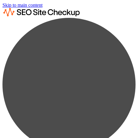
Skip to main content