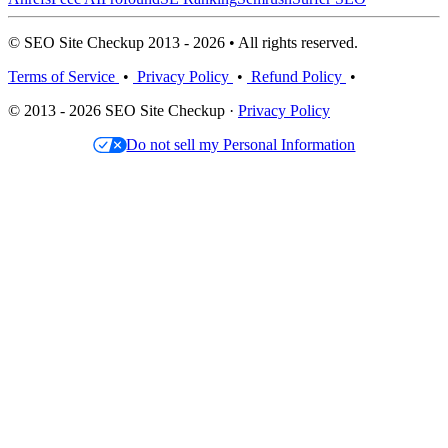
© SEO Site Checkup 2013 - 2026 • All rights reserved.
Terms of Service
•
Privacy Policy
•
Refund Policy
•
© 2013 - 2026 SEO Site Checkup ·
Privacy Policy
Do not sell my Personal Information