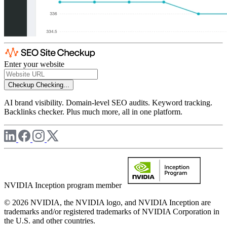
Enter your website
Checkup
Checking...
AI brand visibility. Domain-level SEO audits. Keyword tracking.
Backlinks checker. Plus much more, all in one platform.
NVIDIA Inception program member
© 2026 NVIDIA, the NVIDIA logo, and NVIDIA Inception are
trademarks and/or registered trademarks of NVIDIA Corporation in
the U.S. and other countries.