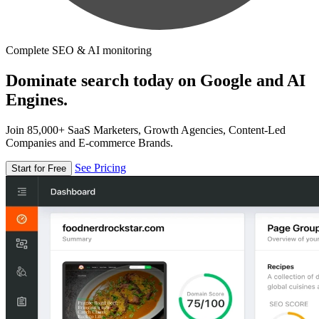
Complete SEO & AI monitoring
Dominate search today on Google and AI
Engines.
Join 85,000+ SaaS Marketers, Growth Agencies, Content-Led
Companies and E-commerce Brands.
See Pricing
Start for Free