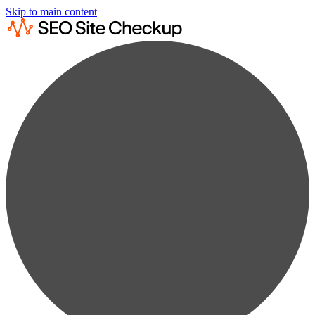
Skip to main content