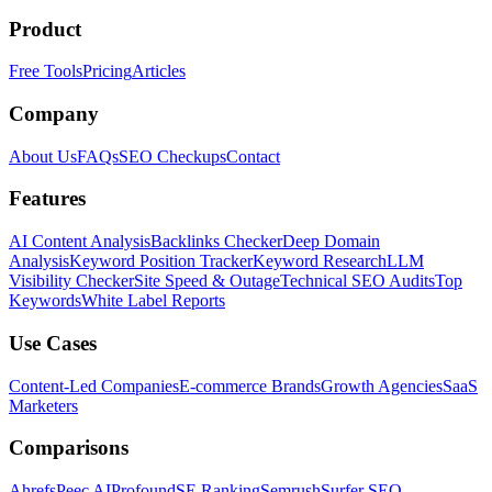
Product
Free Tools
Pricing
Articles
Company
About Us
FAQs
SEO Checkups
Contact
Features
AI Content Analysis
Backlinks Checker
Deep Domain
Analysis
Keyword Position Tracker
Keyword Research
LLM
Visibility Checker
Site Speed & Outage
Technical SEO Audits
Top
Keywords
White Label Reports
Use Cases
Content-Led Companies
E-commerce Brands
Growth Agencies
SaaS
Marketers
Comparisons
Ahrefs
Peec AI
Profound
SE Ranking
Semrush
Surfer SEO