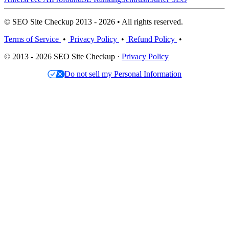
© SEO Site Checkup 2013 - 2026 • All rights reserved.
Terms of Service
•
Privacy Policy
•
Refund Policy
•
© 2013 - 2026 SEO Site Checkup ·
Privacy Policy
Do not sell my Personal Information