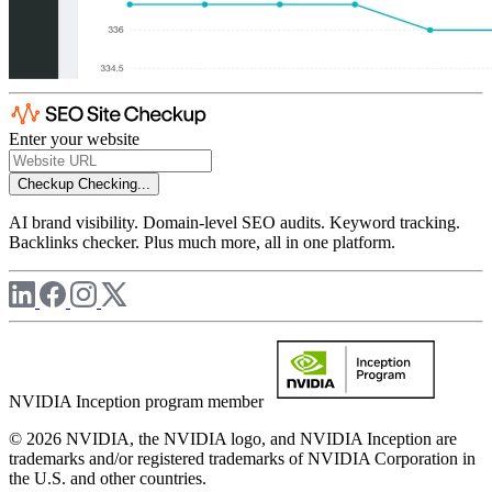
Enter your website
Checkup
Checking...
AI brand visibility. Domain-level SEO audits. Keyword tracking.
Backlinks checker. Plus much more, all in one platform.
NVIDIA Inception program member
© 2026 NVIDIA, the NVIDIA logo, and NVIDIA Inception are
trademarks and/or registered trademarks of NVIDIA Corporation in
the U.S. and other countries.