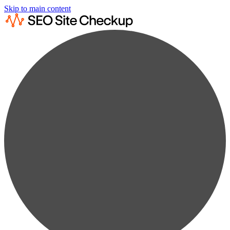
Skip to main content