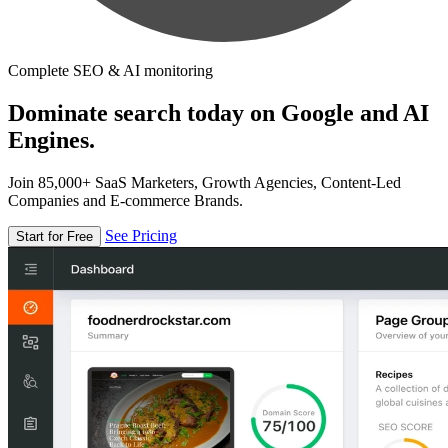
Complete SEO & AI monitoring
Dominate search today on Google and AI
Engines.
Join 85,000+ SaaS Marketers, Growth Agencies, Content-Led
Companies and E-commerce Brands.
See Pricing
Start for Free