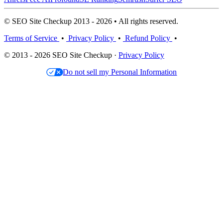
© SEO Site Checkup 2013 - 2026 • All rights reserved.
Terms of Service
•
Privacy Policy
•
Refund Policy
•
© 2013 - 2026 SEO Site Checkup ·
Privacy Policy
Do not sell my Personal Information