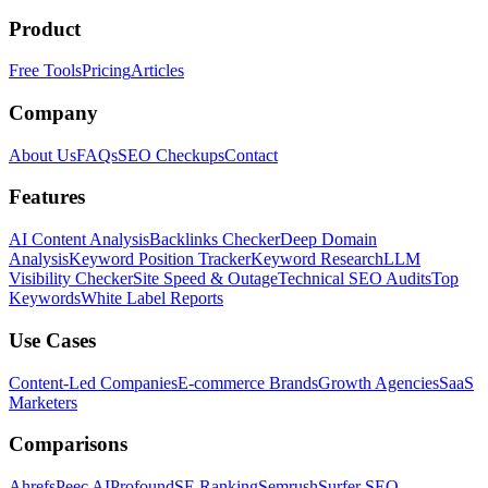
Product
Free Tools
Pricing
Articles
Company
About Us
FAQs
SEO Checkups
Contact
Features
AI Content Analysis
Backlinks Checker
Deep Domain
Analysis
Keyword Position Tracker
Keyword Research
LLM
Visibility Checker
Site Speed & Outage
Technical SEO Audits
Top
Keywords
White Label Reports
Use Cases
Content-Led Companies
E-commerce Brands
Growth Agencies
SaaS
Marketers
Comparisons
Ahrefs
Peec AI
Profound
SE Ranking
Semrush
Surfer SEO