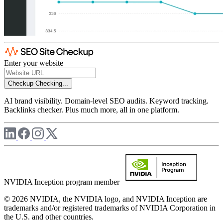
Enter your website
Checkup
Checking...
AI brand visibility. Domain-level SEO audits. Keyword tracking.
Backlinks checker. Plus much more, all in one platform.
NVIDIA Inception program member
© 2026 NVIDIA, the NVIDIA logo, and NVIDIA Inception are
trademarks and/or registered trademarks of NVIDIA Corporation in
the U.S. and other countries.