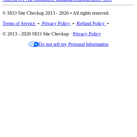
© SEO Site Checkup 2013 - 2026 • All rights reserved.
Terms of Service
•
Privacy Policy
•
Refund Policy
•
© 2013 - 2026 SEO Site Checkup ·
Privacy Policy
Do not sell my Personal Information