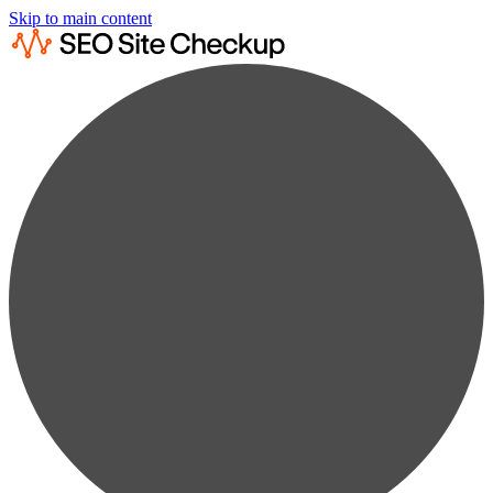
Skip to main content