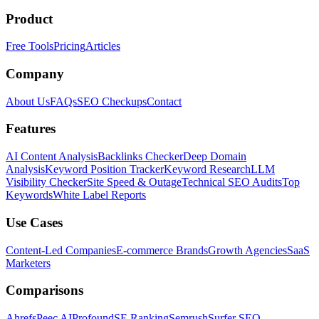
Product
Free Tools
Pricing
Articles
Company
About Us
FAQs
SEO Checkups
Contact
Features
AI Content Analysis
Backlinks Checker
Deep Domain
Analysis
Keyword Position Tracker
Keyword Research
LLM
Visibility Checker
Site Speed & Outage
Technical SEO Audits
Top
Keywords
White Label Reports
Use Cases
Content-Led Companies
E-commerce Brands
Growth Agencies
SaaS
Marketers
Comparisons
Ahrefs
Peec AI
Profound
SE Ranking
Semrush
Surfer SEO