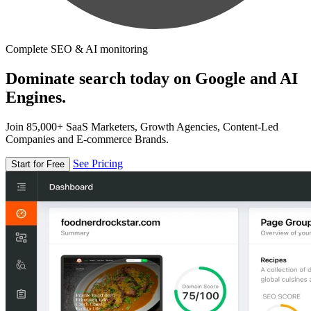
Complete SEO & AI monitoring
Dominate search today on Google and AI
Engines.
Join 85,000+ SaaS Marketers, Growth Agencies, Content-Led
Companies and E-commerce Brands.
See Pricing
Start for Free