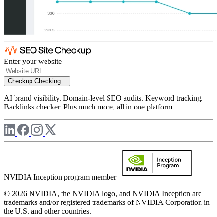
Enter your website
Checkup
Checking...
AI brand visibility. Domain-level SEO audits. Keyword tracking.
Backlinks checker. Plus much more, all in one platform.
NVIDIA Inception program member
© 2026 NVIDIA, the NVIDIA logo, and NVIDIA Inception are
trademarks and/or registered trademarks of NVIDIA Corporation in
the U.S. and other countries.