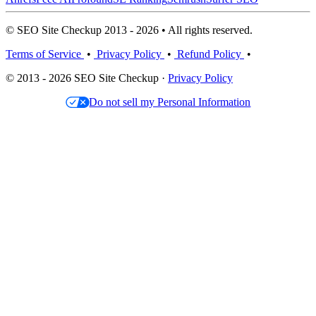
© SEO Site Checkup 2013 - 2026 • All rights reserved.
Terms of Service
•
Privacy Policy
•
Refund Policy
•
© 2013 - 2026 SEO Site Checkup ·
Privacy Policy
Do not sell my Personal Information