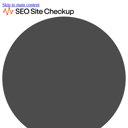
Skip to main content