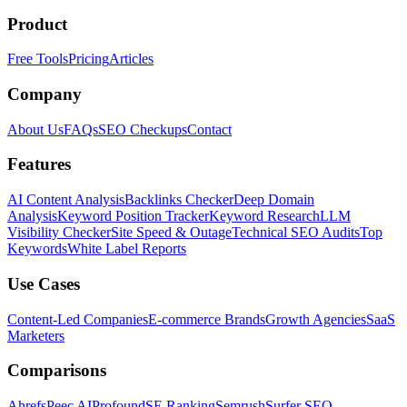
Product
Free Tools
Pricing
Articles
Company
About Us
FAQs
SEO Checkups
Contact
Features
AI Content Analysis
Backlinks Checker
Deep Domain
Analysis
Keyword Position Tracker
Keyword Research
LLM
Visibility Checker
Site Speed & Outage
Technical SEO Audits
Top
Keywords
White Label Reports
Use Cases
Content-Led Companies
E-commerce Brands
Growth Agencies
SaaS
Marketers
Comparisons
Ahrefs
Peec AI
Profound
SE Ranking
Semrush
Surfer SEO