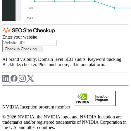
Enter your website
Checkup
Checking...
AI brand visibility. Domain-level SEO audits. Keyword tracking.
Backlinks checker. Plus much more, all in one platform.
NVIDIA Inception program member
© 2026 NVIDIA, the NVIDIA logo, and NVIDIA Inception are
trademarks and/or registered trademarks of NVIDIA Corporation in
the U.S. and other countries.