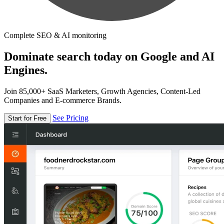
Complete SEO & AI monitoring
Dominate search today on Google and AI
Engines.
Join 85,000+ SaaS Marketers, Growth Agencies, Content-Led
Companies and E-commerce Brands.
See Pricing
Start for Free