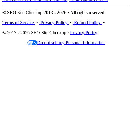
© SEO Site Checkup 2013 - 2026 • All rights reserved.
Terms of Service
•
Privacy Policy
•
Refund Policy
•
© 2013 - 2026 SEO Site Checkup ·
Privacy Policy
Do not sell my Personal Information