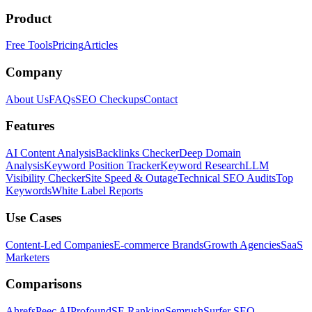
Product
Free Tools
Pricing
Articles
Company
About Us
FAQs
SEO Checkups
Contact
Features
AI Content Analysis
Backlinks Checker
Deep Domain
Analysis
Keyword Position Tracker
Keyword Research
LLM
Visibility Checker
Site Speed & Outage
Technical SEO Audits
Top
Keywords
White Label Reports
Use Cases
Content-Led Companies
E-commerce Brands
Growth Agencies
SaaS
Marketers
Comparisons
Ahrefs
Peec AI
Profound
SE Ranking
Semrush
Surfer SEO