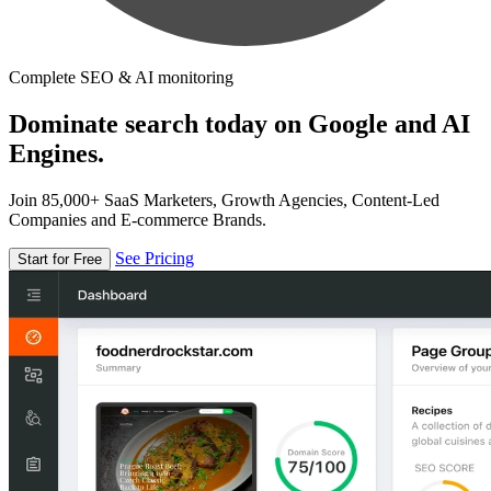
Complete SEO & AI monitoring
Dominate search today on Google and AI
Engines.
Join 85,000+ SaaS Marketers, Growth Agencies, Content-Led
Companies and E-commerce Brands.
See Pricing
Start for Free