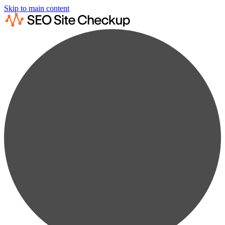
Skip to main content