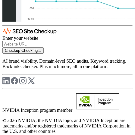
Enter your website
Checkup
Checking...
AI brand visibility. Domain-level SEO audits. Keyword tracking.
Backlinks checker. Plus much more, all in one platform.
NVIDIA Inception program member
© 2026 NVIDIA, the NVIDIA logo, and NVIDIA Inception are
trademarks and/or registered trademarks of NVIDIA Corporation in
the U.S. and other countries.