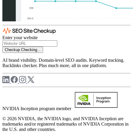
Enter your website
Checkup
Checking...
AI brand visibility. Domain-level SEO audits. Keyword tracking.
Backlinks checker. Plus much more, all in one platform.
NVIDIA Inception program member
© 2026 NVIDIA, the NVIDIA logo, and NVIDIA Inception are
trademarks and/or registered trademarks of NVIDIA Corporation in
the U.S. and other countries.