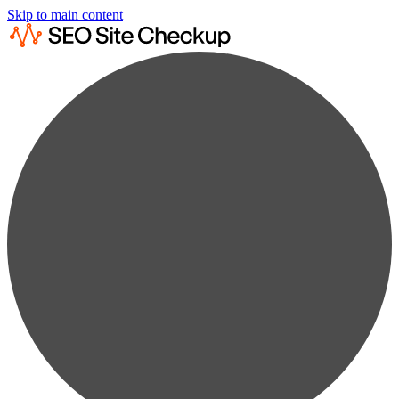
Skip to main content