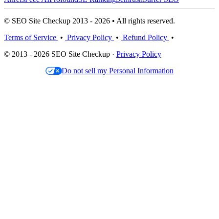
© SEO Site Checkup 2013 - 2026 • All rights reserved.
Terms of Service
•
Privacy Policy
•
Refund Policy
•
© 2013 - 2026 SEO Site Checkup ·
Privacy Policy
Do not sell my Personal Information