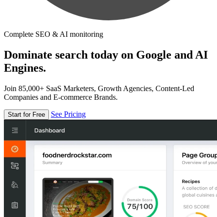
Complete SEO & AI monitoring
Dominate search today on Google and AI
Engines.
Join 85,000+ SaaS Marketers, Growth Agencies, Content-Led
Companies and E-commerce Brands.
See Pricing
Start for Free