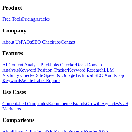
Product
Free Tools
Pricing
Articles
Company
About Us
FAQs
SEO Checkups
Contact
Features
AI Content Analysis
Backlinks Checker
Deep Domain
Analysis
Keyword Position Tracker
Keyword Research
LLM
Visibility Checker
Site Speed & Outage
Technical SEO Audits
Top
Keywords
White Label Reports
Use Cases
Content-Led Companies
E-commerce Brands
Growth Agencies
SaaS
Marketers
Comparisons
Ahrefs
Peec AI
Profound
SE Ranking
Semrush
Surfer SEO