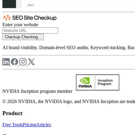
Enter your website
Checkup
Checking...
AI brand visibility. Domain-level SEO audits. Keyword tracking. Back
NVIDIA Inception program member
© 2026 NVIDIA, the NVIDIA logo, and NVIDIA Inception are trademar
Product
Free Tools
Pricing
Articles