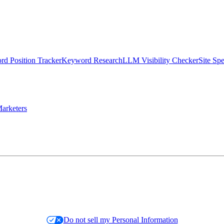
d Position Tracker
Keyword Research
LLM Visibility Checker
Site Sp
arketers
Do not sell my Personal Information