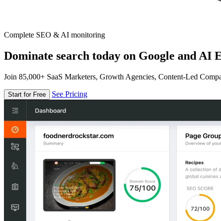
Complete SEO & AI monitoring
Dominate search today on Google and AI E
Join 85,000+ SaaS Marketers, Growth Agencies, Content-Led Comp
See Pricing
Start for Free