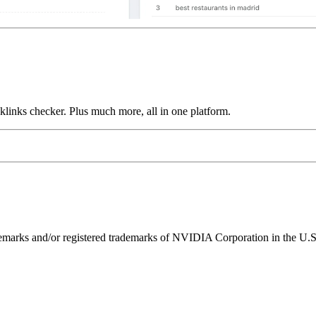
links checker. Plus much more, all in one platform.
ks and/or registered trademarks of NVIDIA Corporation in the U.S. 