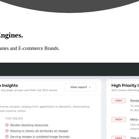
ngines.
anies and E-commerce Brands.