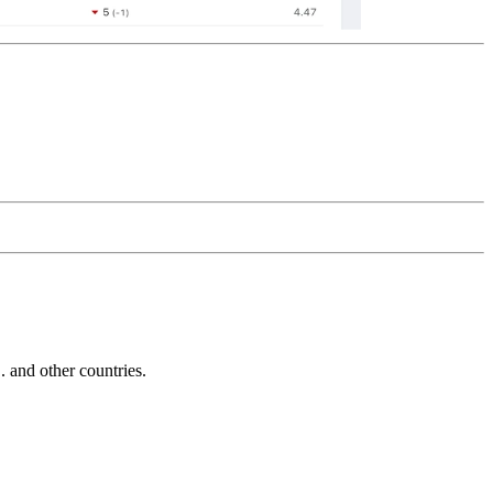
and other countries.