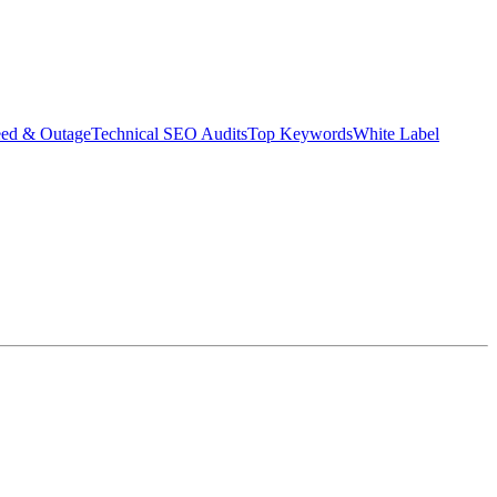
eed & Outage
Technical SEO Audits
Top Keywords
White Label