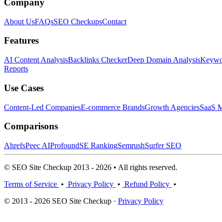
Company
About Us
FAQs
SEO Checkups
Contact
Features
AI Content Analysis
Backlinks Checker
Deep Domain Analysis
Keywor
Reports
Use Cases
Content-Led Companies
E-commerce Brands
Growth Agencies
SaaS M
Comparisons
Ahrefs
Peec AI
Profound
SE Ranking
Semrush
Surfer SEO
© SEO Site Checkup 2013 - 2026 • All rights reserved.
Terms of Service
•
Privacy Policy
•
Refund Policy
•
© 2013 - 2026 SEO Site Checkup ·
Privacy Policy