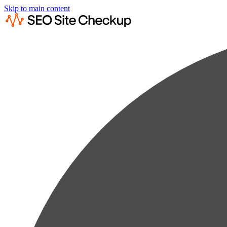
Skip to main content