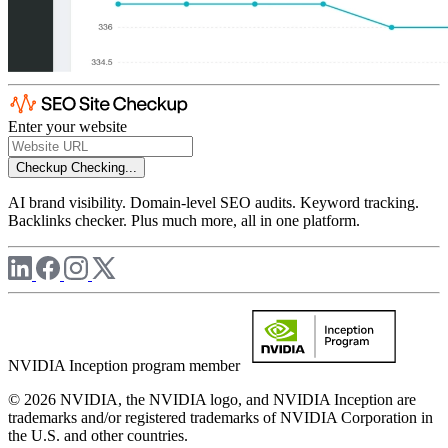
Enter your website
Checkup
Checking...
AI brand visibility. Domain-level SEO audits. Keyword tracking.
Backlinks checker. Plus much more, all in one platform.
NVIDIA Inception program member
© 2026 NVIDIA, the NVIDIA logo, and NVIDIA Inception are
trademarks and/or registered trademarks of NVIDIA Corporation in
the U.S. and other countries.