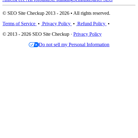
© SEO Site Checkup 2013 - 2026 • All rights reserved.
Terms of Service
•
Privacy Policy
•
Refund Policy
•
© 2013 - 2026 SEO Site Checkup ·
Privacy Policy
Do not sell my Personal Information