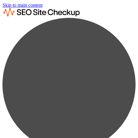
Skip to main content