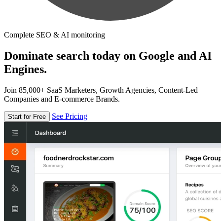
Complete SEO & AI monitoring
Dominate search today on Google and AI
Engines.
Join 85,000+ SaaS Marketers, Growth Agencies, Content-Led
Companies and E-commerce Brands.
See Pricing
Start for Free