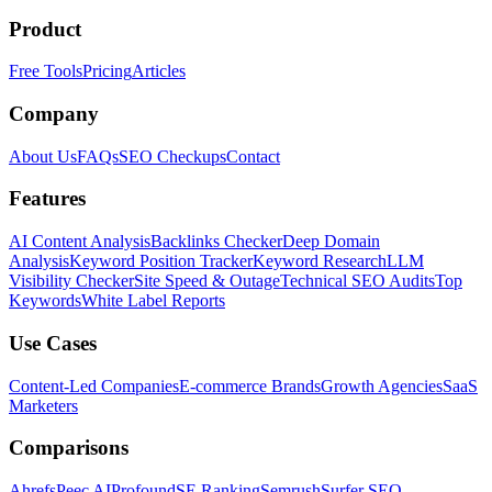
Product
Free Tools
Pricing
Articles
Company
About Us
FAQs
SEO Checkups
Contact
Features
AI Content Analysis
Backlinks Checker
Deep Domain
Analysis
Keyword Position Tracker
Keyword Research
LLM
Visibility Checker
Site Speed & Outage
Technical SEO Audits
Top
Keywords
White Label Reports
Use Cases
Content-Led Companies
E-commerce Brands
Growth Agencies
SaaS
Marketers
Comparisons
Ahrefs
Peec AI
Profound
SE Ranking
Semrush
Surfer SEO