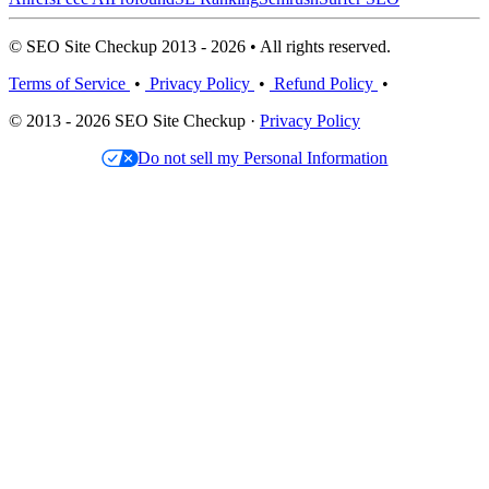
© SEO Site Checkup 2013 - 2026 • All rights reserved.
Terms of Service
•
Privacy Policy
•
Refund Policy
•
© 2013 - 2026 SEO Site Checkup ·
Privacy Policy
Do not sell my Personal Information