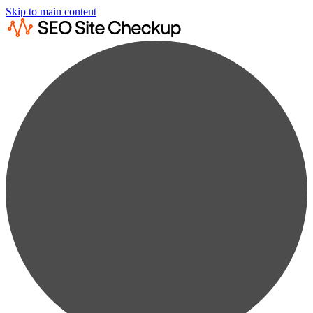
Skip to main content