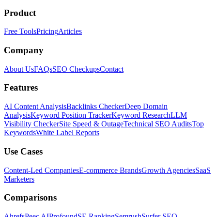
Product
Free Tools
Pricing
Articles
Company
About Us
FAQs
SEO Checkups
Contact
Features
AI Content Analysis
Backlinks Checker
Deep Domain
Analysis
Keyword Position Tracker
Keyword Research
LLM
Visibility Checker
Site Speed & Outage
Technical SEO Audits
Top
Keywords
White Label Reports
Use Cases
Content-Led Companies
E-commerce Brands
Growth Agencies
SaaS
Marketers
Comparisons
Ahrefs
Peec AI
Profound
SE Ranking
Semrush
Surfer SEO