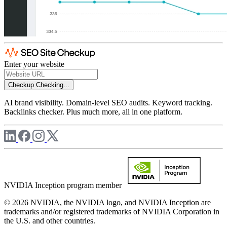
Enter your website
Checkup
Checking...
AI brand visibility. Domain-level SEO audits. Keyword tracking.
Backlinks checker. Plus much more, all in one platform.
NVIDIA Inception program member
© 2026 NVIDIA, the NVIDIA logo, and NVIDIA Inception are
trademarks and/or registered trademarks of NVIDIA Corporation in
the U.S. and other countries.