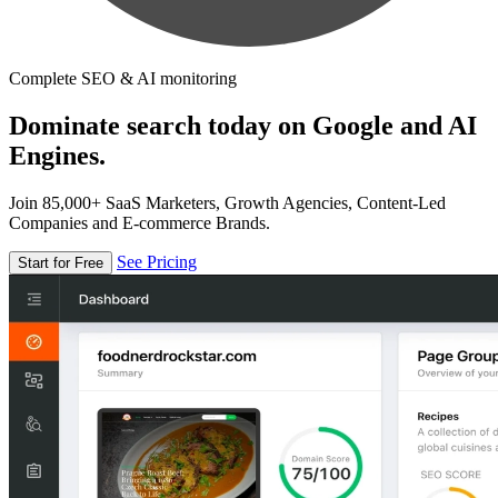
Complete SEO & AI monitoring
Dominate search today on Google and AI
Engines.
Join 85,000+ SaaS Marketers, Growth Agencies, Content-Led
Companies and E-commerce Brands.
See Pricing
Start for Free