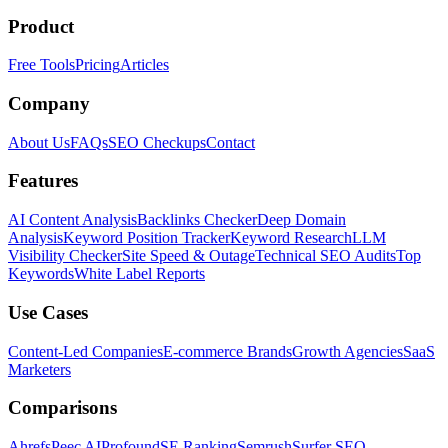
Product
Free Tools
Pricing
Articles
Company
About Us
FAQs
SEO Checkups
Contact
Features
AI Content Analysis
Backlinks Checker
Deep Domain
Analysis
Keyword Position Tracker
Keyword Research
LLM
Visibility Checker
Site Speed & Outage
Technical SEO Audits
Top
Keywords
White Label Reports
Use Cases
Content-Led Companies
E-commerce Brands
Growth Agencies
SaaS
Marketers
Comparisons
Ahrefs
Peec AI
Profound
SE Ranking
Semrush
Surfer SEO