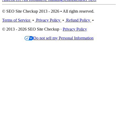
© SEO Site Checkup 2013 - 2026 • All rights reserved.
Terms of Service
•
Privacy Policy
•
Refund Policy
•
© 2013 - 2026 SEO Site Checkup ·
Privacy Policy
Do not sell my Personal Information