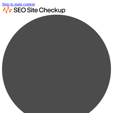
Skip to main content