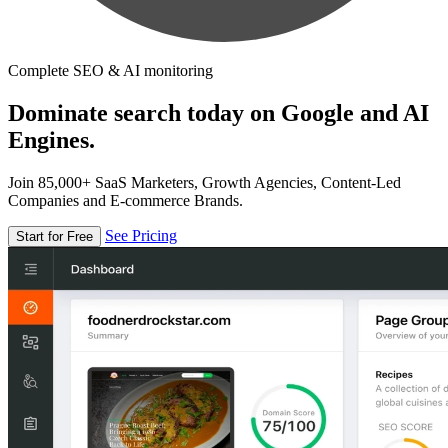
Complete SEO & AI monitoring
Dominate search today on Google and AI
Engines.
Join 85,000+ SaaS Marketers, Growth Agencies, Content-Led
Companies and E-commerce Brands.
See Pricing
Start for Free