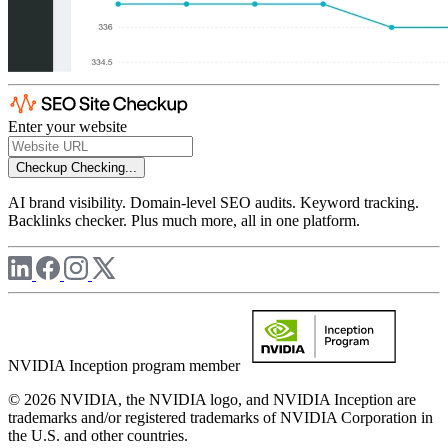
Enter your website
Checkup
Checking...
AI brand visibility. Domain-level SEO audits. Keyword tracking.
Backlinks checker. Plus much more, all in one platform.
NVIDIA Inception program member
© 2026 NVIDIA, the NVIDIA logo, and NVIDIA Inception are
trademarks and/or registered trademarks of NVIDIA Corporation in
the U.S. and other countries.