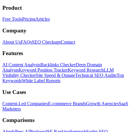
Product
Free Tools
Pricing
Articles
Company
About Us
FAQs
SEO Checkups
Contact
Features
AI Content Analysis
Backlinks Checker
Deep Domain
Analysis
Keyword Position Tracker
Keyword Research
LLM
Visibility Checker
Site Speed & Outage
Technical SEO Audits
Top
Keywords
White Label Reports
Use Cases
Content-Led Companies
E-commerce Brands
Growth Agencies
SaaS
Marketers
Comparisons
Ahrefs
Peec AI
Profound
SE Ranking
Semrush
Surfer SEO