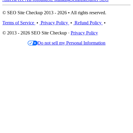
© SEO Site Checkup 2013 - 2026 • All rights reserved.
Terms of Service
•
Privacy Policy
•
Refund Policy
•
© 2013 - 2026 SEO Site Checkup ·
Privacy Policy
Do not sell my Personal Information