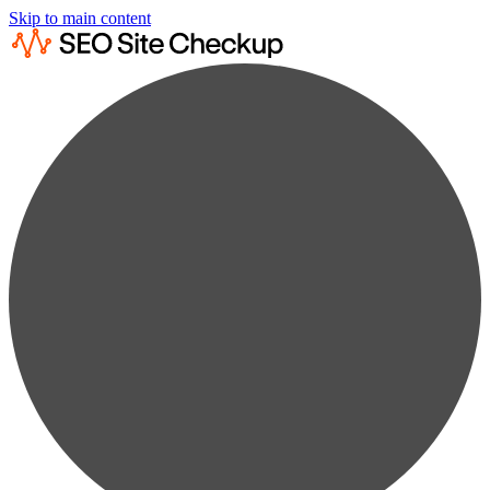
Skip to main content