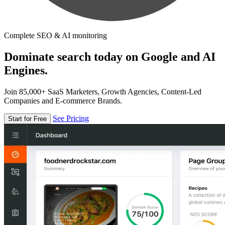
Complete SEO & AI monitoring
Dominate search today on Google and AI
Engines.
Join 85,000+ SaaS Marketers, Growth Agencies, Content-Led
Companies and E-commerce Brands.
See Pricing
Start for Free